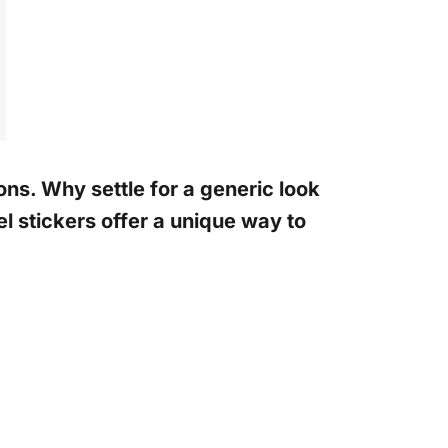
ons. Why settle for a generic look
 stickers offer a unique way to