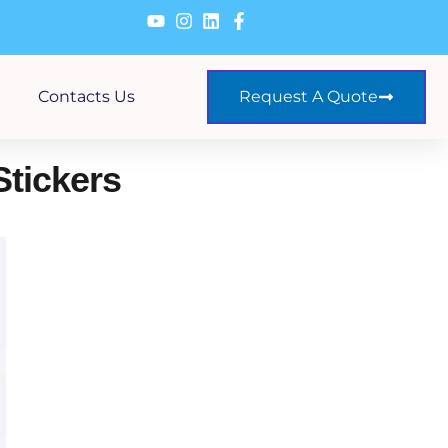
Contacts Us
Request A Quote
Stickers