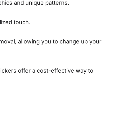
phics and unique patterns.
lized touch.
moval, allowing you to change up your
ckers offer a cost-effective way to