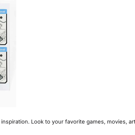
 inspiration. Look to your favorite games, movies, a