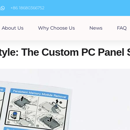
m
+86 18680366752
About Us
Why Choose Us
News
FAQ
tyle: The Custom PC Panel 