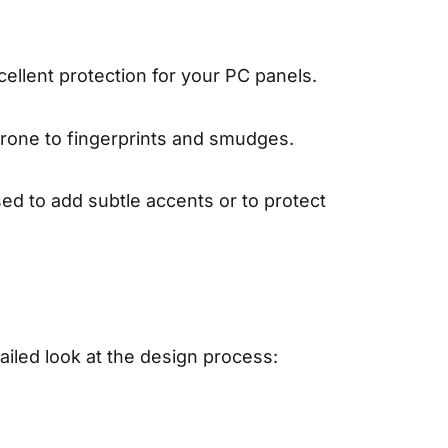
cellent protection for your PC panels.
 prone to fingerprints and smudges.
sed to add subtle accents or to protect
ailed look at the design process: