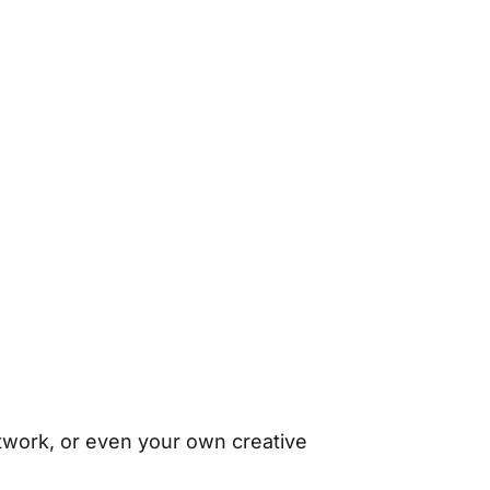
rtwork, or even your own creative