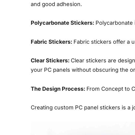
and good adhesion.
Polycarbonate Stickers:
Polycarbonate i
Fabric Stickers:
Fabric stickers offer a 
Clear Stickers:
Clear stickers are design
your PC panels without obscuring the or
The Design Process:
From Concept to 
Creating custom PC panel stickers is a j