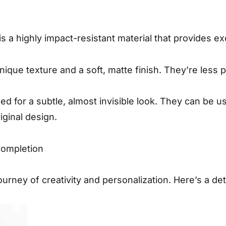
s a highly impact-resistant material that provides ex
unique texture and a soft, matte finish. They’re less
ed for a subtle, almost invisible look. They can be u
iginal design.
Completion
ourney of creativity and personalization. Here’s a det