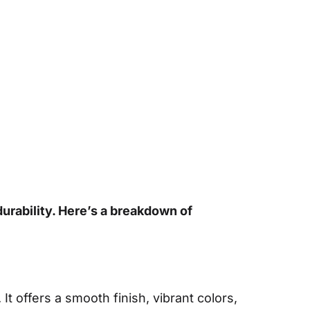
durability. Here’s a breakdown of
It offers a smooth finish, vibrant colors,