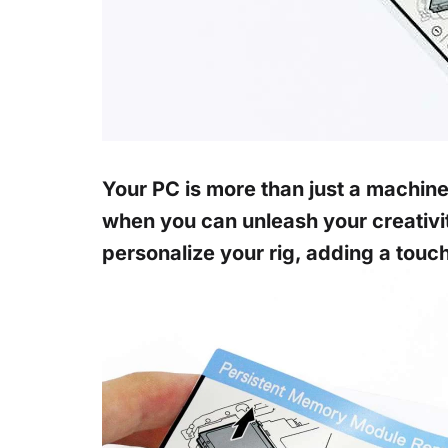
Your PC is more than just a machine;
when you can unleash your creativi
personalize your rig, adding a touch o