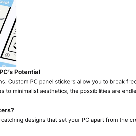
PC’s Potential
gns. Custom PC panel stickers allow you to break fre
 to minimalist aesthetics, the possibilities are endl
kers?
catching designs that set your PC apart from the c