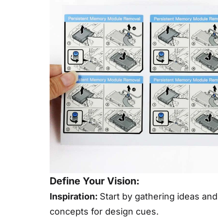
Define Your Vision:
Inspiration:
Start by gathering ideas and
concepts for design cues.