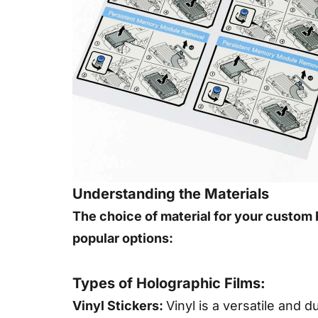
Understanding the Materials
The choice of material for your custom P
popular options:
Types of Holographic Films:
Vinyl Stickers:
Vinyl is a versatile and 