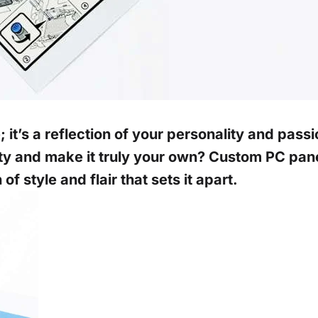
 it’s a reflection of your personality and passi
ty and make it truly your own? Custom PC panel
f style and flair that sets it apart.