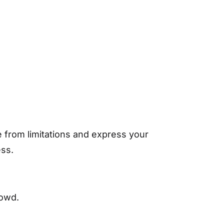
e from limitations and express your
ess.
rowd.