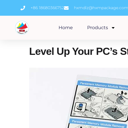
Skip
+86 18680366752
hxmdlz@hxmpackage.co
to
content
Home
Products
Level Up Your PC’s S