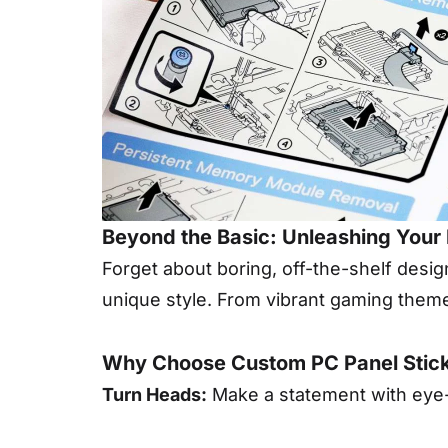
Beyond the Basic: Unleashing Your 
Forget about boring, off-the-shelf desi
unique style. From vibrant gaming themes
Why Choose Custom PC Panel Stic
Turn Heads:
Make a statement with eye-