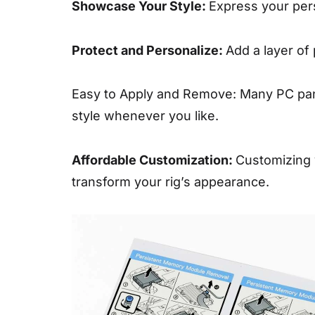
Showcase Your Style:
Express your pers
Protect and Personalize:
Add a layer of
Easy to Apply and Remove: Many PC pane
style whenever you like.
Affordable Customization:
Customizing 
transform your rig’s appearance.