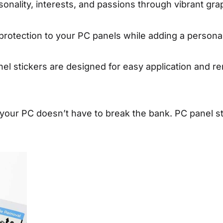
onality, interests, and passions through vibrant gra
 protection to your PC panels while adding a persona
l stickers are designed for easy application and re
your PC doesn’t have to break the bank. PC panel sti