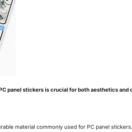
C panel stickers is crucial for both aesthetics and 
durable material commonly used for PC panel stickers. 