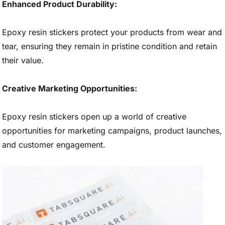
Enhanced Product Durability:
Epoxy resin stickers protect your products from wear and
tear, ensuring they remain in pristine condition and retain
their value.
Creative Marketing Opportunities:
Epoxy resin stickers open up a world of creative
opportunities for marketing campaigns, product launches,
and customer engagement.