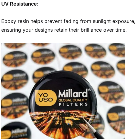
UV Resistance:
Epoxy resin helps prevent fading from sunlight exposure,
ensuring your designs retain their brilliance over time.