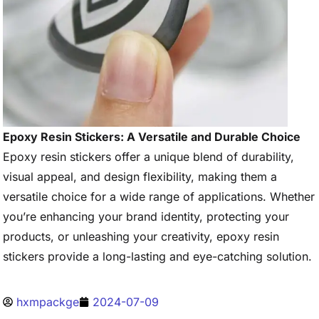
Epoxy Resin Stickers: A Versatile and Durable Choice
Epoxy resin stickers offer a unique blend of durability,
visual appeal, and design flexibility, making them a
versatile choice for a wide range of applications. Whether
you’re enhancing your brand identity, protecting your
products, or unleashing your creativity, epoxy resin
stickers provide a long-lasting and eye-catching solution.
hxmpackge
2024-07-09