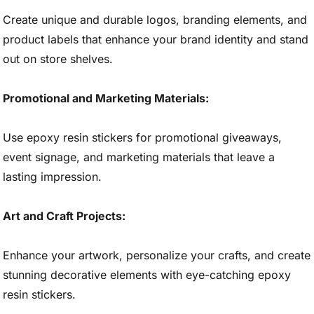
Create unique and durable logos, branding elements, and
product labels that enhance your brand identity and stand
out on store shelves.
Promotional and Marketing Materials:
Use epoxy resin stickers for promotional giveaways,
event signage, and marketing materials that leave a
lasting impression.
Art and Craft Projects:
Enhance your artwork, personalize your crafts, and create
stunning decorative elements with eye-catching epoxy
resin stickers.