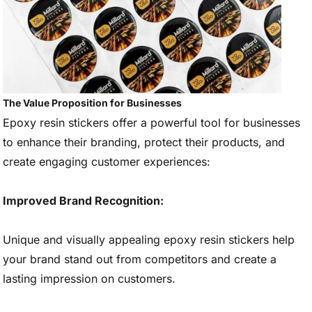
The Value Proposition for Businesses
Epoxy resin stickers offer a powerful tool for businesses
to enhance their branding, protect their products, and
create engaging customer experiences:
Improved Brand Recognition:
Unique and visually appealing epoxy resin stickers help
your brand stand out from competitors and create a
lasting impression on customers.