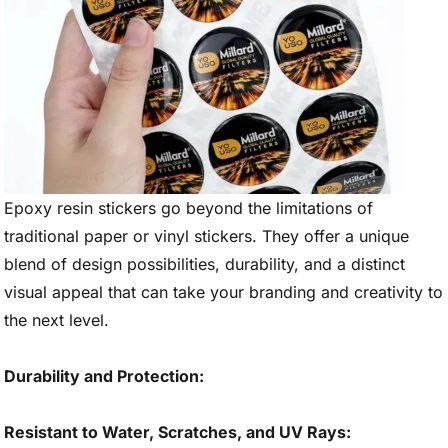
Epoxy resin stickers go beyond the limitations of
traditional paper or vinyl stickers. They offer a unique
blend of design possibilities, durability, and a distinct
visual appeal that can take your branding and creativity to
the next level.
Durability and Protection:
Resistant to Water, Scratches, and UV Rays: