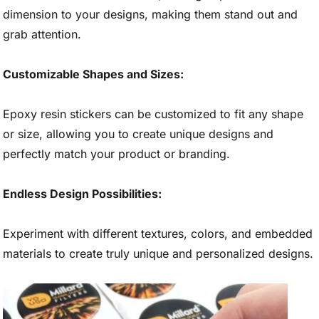
dimension to your designs, making them stand out and
grab attention.
Customizable Shapes and Sizes:
Epoxy resin stickers can be customized to fit any shape
or size, allowing you to create unique designs and
perfectly match your product or branding.
Endless Design Possibilities:
Experiment with different textures, colors, and embedded
materials to create truly unique and personalized designs.