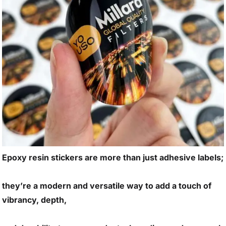
Epoxy resin stickers are more than just adhesive labels;
they’re a modern and versatile way to add a touch of
vibrancy, depth,