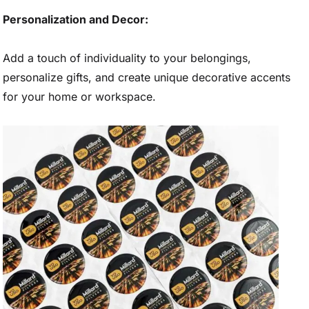
Personalization and Decor:
Add a touch of individuality to your belongings,
personalize gifts, and create unique decorative accents
for your home or workspace.