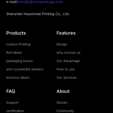
e-mail:
hxmdlz@hxmpackage.com
Shenzhen Huaxinmei Printing Co., Ltd.
Products
Features
custom Printing
Design
Roll labels
why choose us
packaging boxes
Our Advantage
anti-counterfeit stickers
How to use
technics labels
Our Services
FAQ
About
Support
Stories
certification
Community