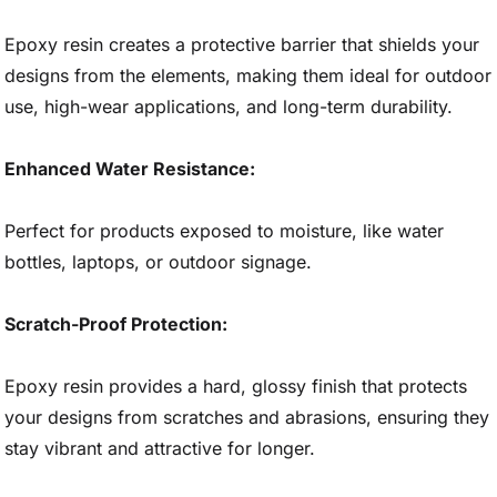
Epoxy resin creates a protective barrier that shields your
designs from the elements, making them ideal for outdoor
use, high-wear applications, and long-term durability.
Enhanced Water Resistance:
Perfect for products exposed to moisture, like water
bottles, laptops, or outdoor signage.
Scratch-Proof Protection:
Epoxy resin provides a hard, glossy finish that protects
your designs from scratches and abrasions, ensuring they
stay vibrant and attractive for longer.