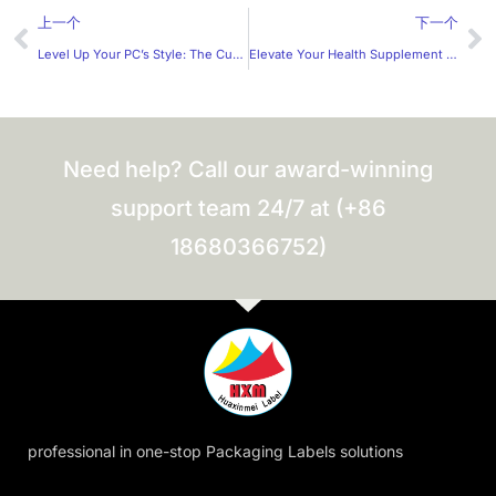
Prev
Ne
上一个
下一个
Level Up Your PC’s Style: The Custom PC Panel Stickers
Elevate Your Health Supplement Brand: A Guide to Custom Label
Need help? Call our award-winning
support team 24/7 at (+86
18680366752)
professional in one-stop Packaging Labels solutions