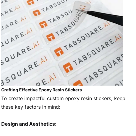
Crafting Effective Epoxy Resin Stickers
To create impactful custom epoxy resin stickers, keep
these key factors in mind:
Design and Aesthetics: