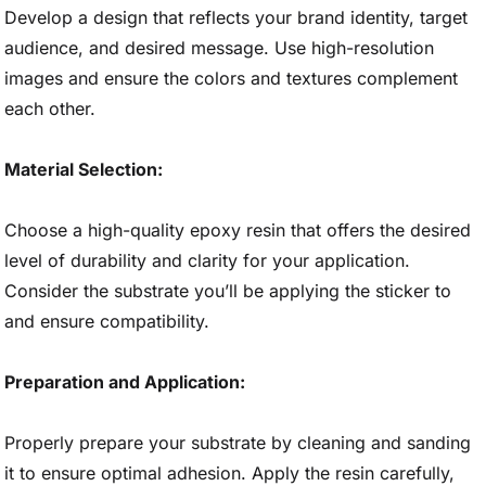
Develop a design that reflects your brand identity, target
audience, and desired message. Use high-resolution
images and ensure the colors and textures complement
each other.
Material Selection:
Choose a high-quality epoxy resin that offers the desired
level of durability and clarity for your application.
Consider the substrate you’ll be applying the sticker to
and ensure compatibility.
Preparation and Application:
Properly prepare your substrate by cleaning and sanding
it to ensure optimal adhesion. Apply the resin carefully,