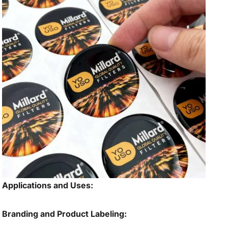
Applications and Uses:
Branding and Product Labeling: