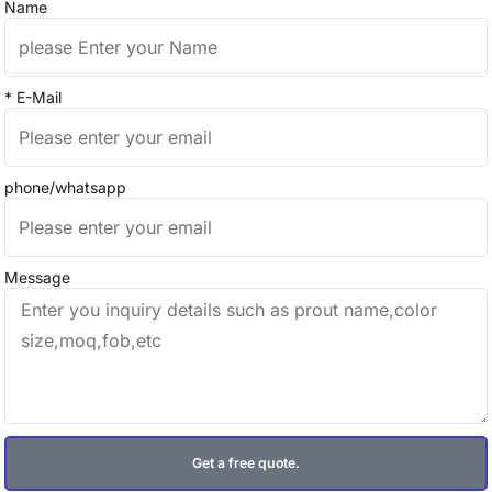
Name
* E-Mail
phone/whatsapp
Message
Get a free quote.