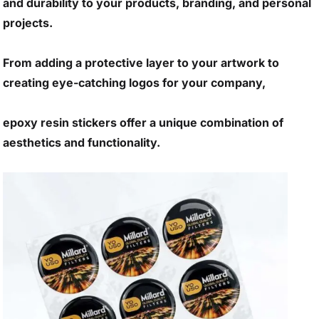
and durability to your products, branding, and personal
projects.
From adding a protective layer to your artwork to
creating eye-catching logos for your company,
epoxy resin stickers offer a unique combination of
aesthetics and functionality.