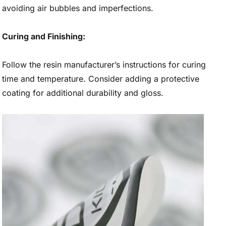
avoiding air bubbles and imperfections.
Curing and Finishing:
Follow the resin manufacturer’s instructions for curing
time and temperature. Consider adding a protective
coating for additional durability and gloss.