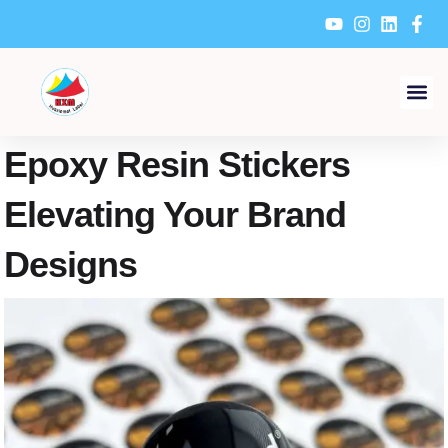
Skip
to
content
Epoxy Resin Stickers
Elevating Your Brand
Designs