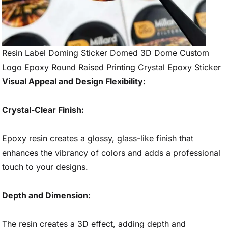
Resin Label Doming Sticker Domed 3D Dome Custom
Logo Epoxy Round Raised Printing Crystal Epoxy Sticker
Visual Appeal and Design Flexibility:
Crystal-Clear Finish:
Epoxy resin creates a glossy, glass-like finish that
enhances the vibrancy of colors and adds a professional
touch to your designs.
Depth and Dimension:
The resin creates a 3D effect, adding depth and