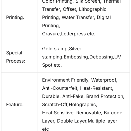
Color Printing, Silk Screen, Thermal
Transfer, Offset, Lithographic
Printing:
Printing, Water Transfer, Digital
Printing,
Gravure,Letterpress etc.
Gold stamp,Silver
Special
stamping,Embossing,Debossing,UV
Process:
Spot,etc.
Environment Friendly, Waterproof,
Anti-Counterfeit, Heat-Resistant,
Durable, Anti-Fake, Brand Protection,
Feature:
Scratch-Off,Holographic,
Heat Sensitive, Removable, Barcode
Layer, Double Layer,Multiple layer
etc