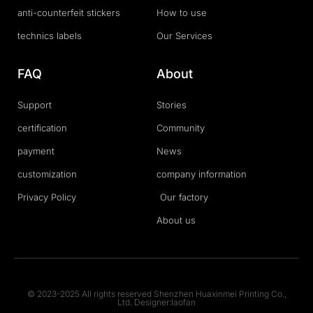
anti-counterfeit stickers
How to use
technics labels
Our Services
FAQ
About
Support
Stories
certification
Community
payment
News
customization
company information
Privacy Policy
Our factory
About us
© 2023-2025 All rights reserved Shenzhen Huaxinmei Printing Co.,
Ltd. Designer:laofan