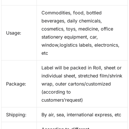
Commodities, food, bottled
beverages, daily chemicals,
cosmetics, toys, medicine, office
Usage:
stationery equipment, car,
window,logistics labels, electronics,
etc
Label will be packed in Roll, sheet or
individual sheet, stretched film/shrink
Package:
wrap, outer cartons/customized
(according to
customers’request)
Shipping:
By air, sea, international express, etc