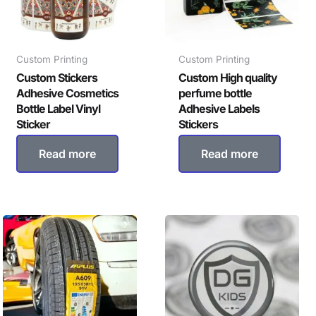
Custom Printing
Custom Printing
Custom Stickers
Custom High quality
Adhesive Cosmetics
perfume bottle
Bottle Label Vinyl
Adhesive Labels
Sticker
Stickers
Read more
Read more