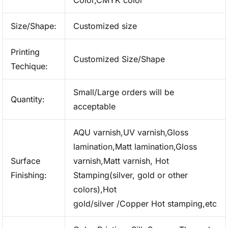
Color,CMYK color
Size/Shape:
Customized size
Printing
Customized Size/Shape
Techique:
Small/Large orders will be
Quantity:
acceptable
AQU varnish,UV varnish,Gloss
lamination,Matt lamination,Gloss
Surface
varnish,Matt varnish, Hot
Finishing:
Stamping(silver, gold or other
colors),Hot
gold/silver /Copper Hot stamping,etc