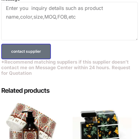
contact supplier
*Recommend matching suppliers if this supplier doesn’t
contact me on Message Center within 24 hours. Request
for Quotation
Related products