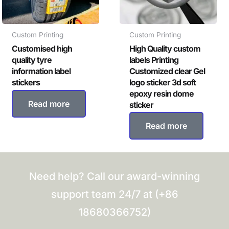
Custom Printing
Custom Printing
Customised high
High Quality custom
quality tyre
labels Printing
information label
Customized clear Gel
stickers
logo sticker 3d soft
epoxy resin dome
Read more
sticker
Read more
Need help? Call our award-winning
support team 24/7 at (+86
18680366752)