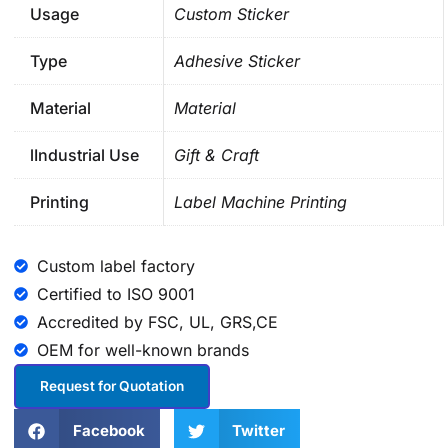
Usage
Custom Sticker
Type
Adhesive Sticker
Material
Material
lIndustrial Use
Gift & Craft
Printing
Label Machine Printing
Custom label factory
Certified to ISO 9001
Accredited by FSC, UL, GRS,CE
OEM for well-known brands
Request for Quotation
Facebook
Twitter