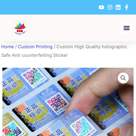
Skip
to
content
Home
/
Custom Printing
/ Custom High Quality holographic
Safe Anti counterfeiting Sticker