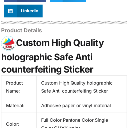
LinkedIn
Product Details
Custom High Quality
holographic Safe Anti
counterfeiting Sticker
Product
Custom High Quality holographic
Name:
Safe Anti counterfeiting Sticker
Material:
Adhesive paper or vinyl material
Full Color,Pantone Color,Single
Color: