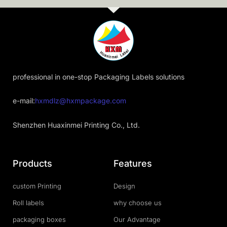
professional in one-stop Packaging Labels solutions
e-mail:
hxmdlz@hxmpackage.com
Shenzhen Huaxinmei Printing Co., Ltd.
Products
Features
custom Printing
Design
Roll labels
why choose us
packaging boxes
Our Advantage