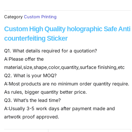
Category
Custom Printing
Custom High Quality holographic Safe Anti
counterfeiting Sticker
Q1. What details required for a quotation?
A:Please offer the
material,size,shape,color,quantity,surface finishing,etc
Q2. What is your MOQ?
A:Most products are no minimum order quantity require.
As rules, bigger quantity better price.
Q3. What’s the lead time?
A:Usually 3-5 work days after payment made and
artwotk proof approved.