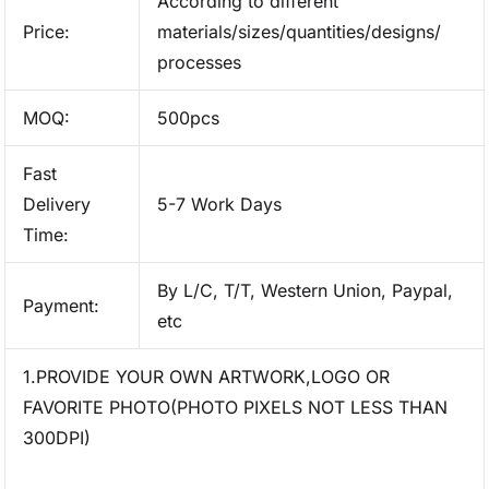
According to different
Price:
materials/sizes/quantities/designs/
processes
MOQ:
500pcs
Fast
Delivery
5-7 Work Days
Time:
By L/C, T/T, Western Union, Paypal,
Payment:
etc
1.PROVIDE YOUR OWN ARTWORK,LOGO OR
FAVORITE PHOTO(PHOTO PIXELS NOT LESS THAN
300DPI)