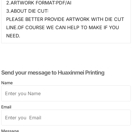
2.ARTWORK FORMAT:PDF/AI
3.ABOUT DIE CUT:
PLEASE BETTER PROVIDE ARTWORK WITH DIE CUT
LINE.OF COURSE WE CAN HELP TO MAKE IF YOU
NEED.
Send your message to​ Huaxinmei Printing
Name
Email
Message