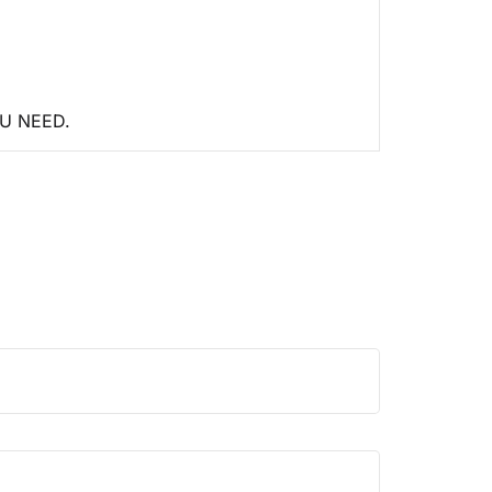
U NEED.