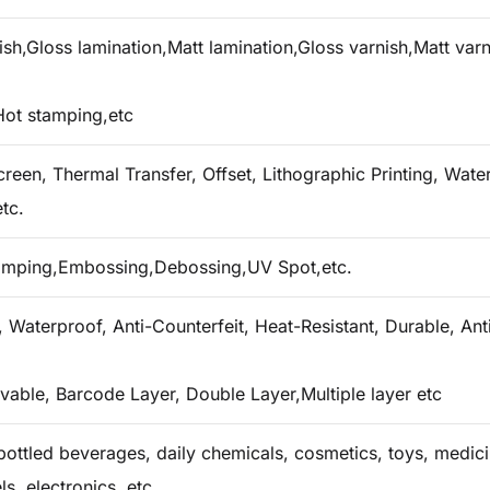
h,Gloss lamination,Matt lamination,Gloss varnish,Matt varn
Hot stamping,etc
creen, Thermal Transfer, Offset, Lithographic Printing, Water 
tc.
tamping,Embossing,Debossing,UV Spot,etc.
 Waterproof, Anti-Counterfeit, Heat-Resistant, Durable, Ant
vable, Barcode Layer, Double Layer,Multiple layer etc
ottled beverages, daily chemicals, cosmetics, toys, medicin
ls, electronics, etc