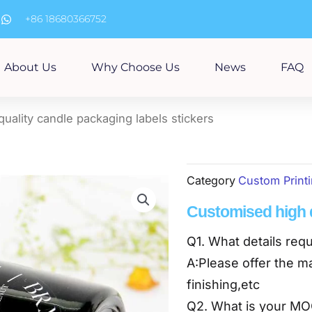
m
+86 18680366752
About Us
Why Choose Us
News
FAQ
uality candle packaging labels stickers
Category
Custom Print
Customised high q
Q1. What details requ
A:Please offer the ma
finishing,etc
Q2. What is your M