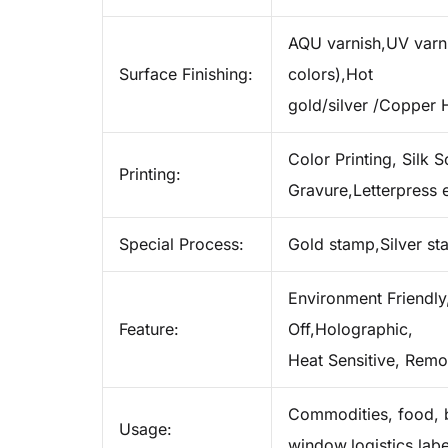
AQU varnish,UV varnis
Surface Finishing:
colors),Hot
gold/silver /Copper 
Color Printing, Silk S
Printing:
Gravure,Letterpress e
Special Process:
Gold stamp,Silver s
Environment Friendly,
Feature:
Off,Holographic,
Heat Sensitive, Remo
Commodities, food, b
Usage:
window,logistics labe