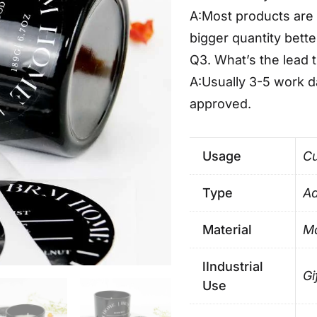
A:Most products are 
bigger quantity bette
Q3. What’s the lead 
A:Usually 3-5 work 
approved.
Usage
Cu
Type
Ad
Material
Ma
lIndustrial
Gi
Use