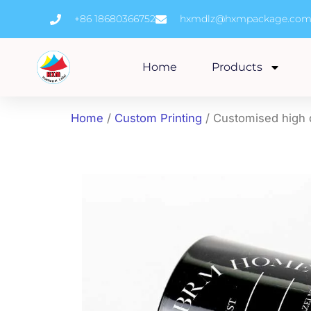
Skip
+86 18680366752
hxmdlz@hxmpackage.co
to
content
Home
Products
Home
/
Custom Printing
/ Customised high q