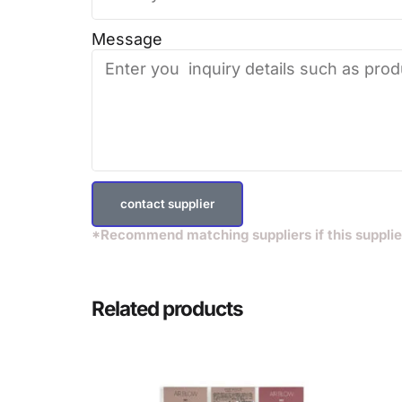
Message
contact supplier
*Recommend matching suppliers if this supplie
Related products