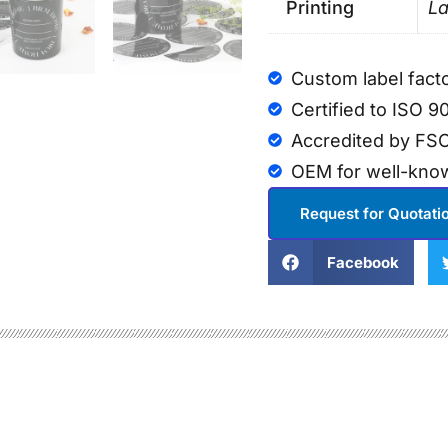
Printing
La
Custom label fact
Certified to ISO 9
Accredited by FSC
OEM for well-kno
Request for Quotati
Facebook