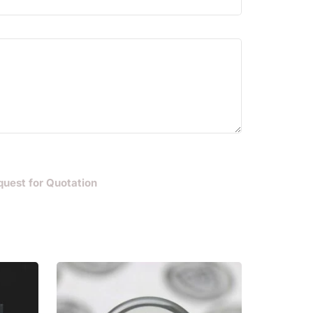
quest for Quotation