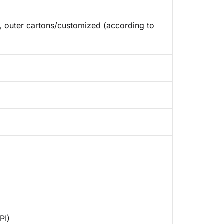
ap, outer cartons/customized (according to
PI)