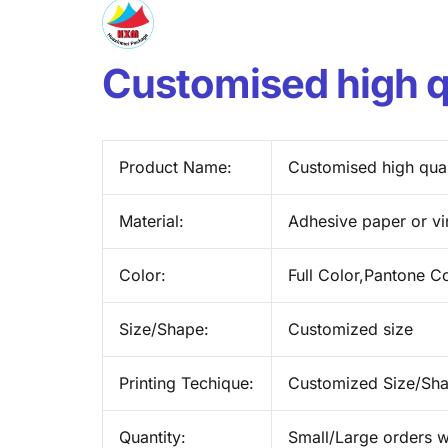
Customised high qu
Product Name:
Customised high qual
Material:
Adhesive paper or vi
Color:
Full Color,Pantone C
Size/Shape:
Customized size
Printing Techique:
Customized Size/Sh
Quantity:
Small/Large orders w