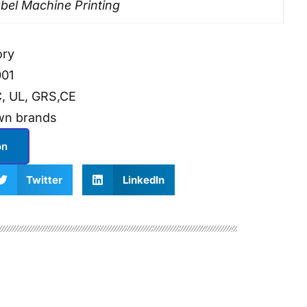
bel Machine Printing
ory
001
, UL, GRS,CE
wn brands
on
Twitter
LinkedIn