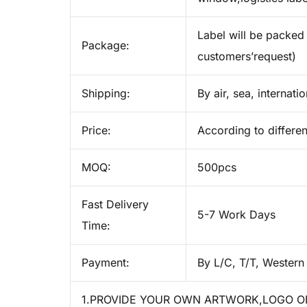
Label will be packed 
Package:
customers’request)
Shipping:
By air, sea, internati
Price:
According to differen
MOQ:
500pcs
Fast Delivery
5-7 Work Days
Time:
Payment:
By L/C, T/T, Western
1.PROVIDE YOUR OWN ARTWORK,LOGO OR