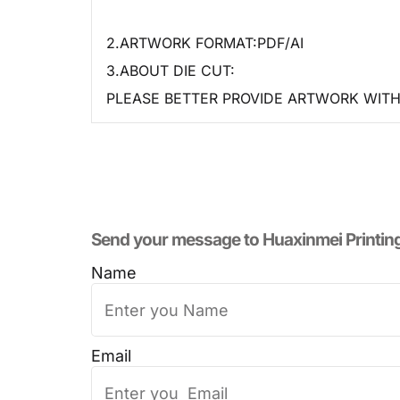
2.ARTWORK FORMAT:PDF/AI
3.ABOUT DIE CUT:
PLEASE BETTER PROVIDE ARTWORK WITH 
Send your message to​ Huaxinmei Printin
Name
Email