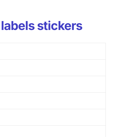
labels stickers