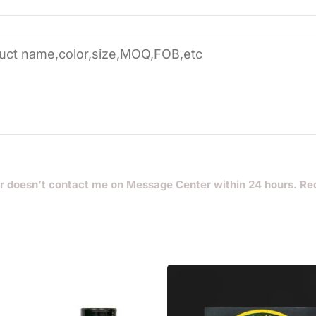
r doesn’t contact me on Message Center within 24 hours. Re