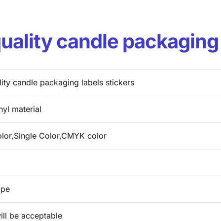
ality candle packaging 
ity candle packaging labels stickers
nyl material
olor,Single Color,CMYK color
ape
ill be acceptable