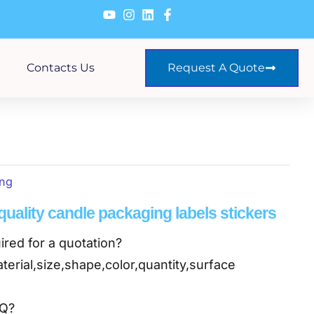
Contacts Us
Request A Quote
ing
uality candle packaging labels stickers
ired for a quotation?
terial,size,shape,color,quantity,surface
OQ?