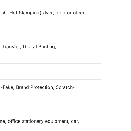
ish, Hot Stamping(silver, gold or other
Transfer, Digital Printing,
i-Fake, Brand Protection, Scratch-
e, office stationery equipment, car,