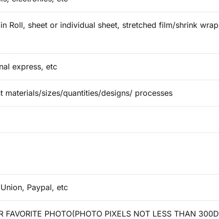
in Roll, sheet or individual sheet, stretched film/shrink wr
onal express, etc
t materials/sizes/quantities/designs/ processes
 Union, Paypal, etc
 FAVORITE PHOTO(PHOTO PIXELS NOT LESS THAN 300D