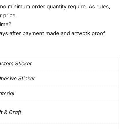
no minimum order quantity require. As rules,
r price.
time?
days after payment made and artwotk proof
stom Sticker
hesive Sticker
terial
ft & Craft