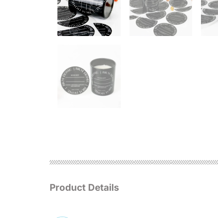
Product Details