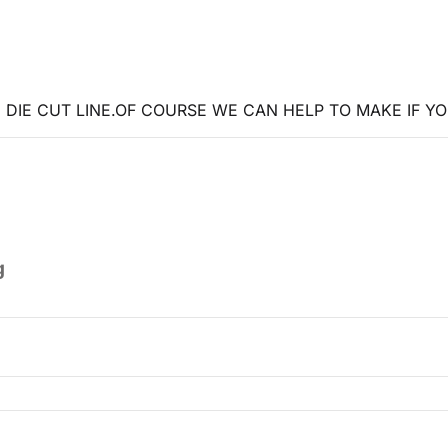
DIE CUT LINE.OF COURSE WE CAN HELP TO MAKE IF YO
g