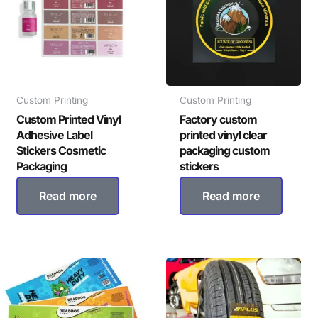
Custom Printing
Custom Printing
Custom Printed Vinyl
Factory custom
Adhesive Label
printed vinyl clear
Stickers Cosmetic
packaging custom
Packaging
stickers
Read more
Read more