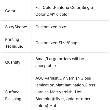
Full Color,Pantone Color,Single
Color:
Color,CMYK color
Size/Shape:
Customized size
Printing
Customized Size/Shape
Techique:
Small/Large orders will be
Quantity:
acceptable
AQU varnish,UV varnish,Gloss
lamination,Matt lamination,Gloss
Surface
varnish,Matt varnish, Hot
Finishing:
Stamping(silver, gold or other
colors),Hot