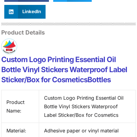
LinkedIn
Product Details
Custom Logo Printing Essential Oil
Bottle Vinyl Stickers Waterproof Label
Sticker/Box for CosmeticsBottles
Custom Logo Printing Essential Oil
Product
Bottle Vinyl Stickers Waterproof
Name:
Label Sticker/Box for Cosmetics
Material:
Adhesive paper or vinyl material