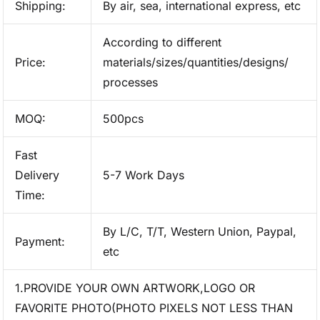
Shipping:
By air, sea, international express, etc
According to different
Price:
materials/sizes/quantities/designs/
processes
MOQ:
500pcs
Fast
Delivery
5-7 Work Days
Time:
By L/C, T/T, Western Union, Paypal,
Payment:
etc
1.PROVIDE YOUR OWN ARTWORK,LOGO OR
FAVORITE PHOTO(PHOTO PIXELS NOT LESS THAN