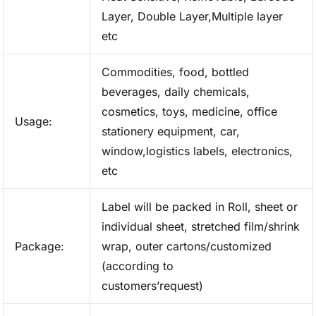
Layer, Double Layer,Multiple layer
etc
Commodities, food, bottled
beverages, daily chemicals,
cosmetics, toys, medicine, office
Usage:
stationery equipment, car,
window,logistics labels, electronics,
etc
Label will be packed in Roll, sheet or
individual sheet, stretched film/shrink
Package:
wrap, outer cartons/customized
(according to
customers’request)