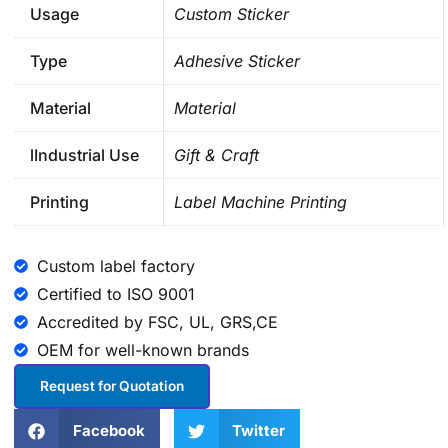
Usage
Custom Sticker
Type
Adhesive Sticker
Material
Material
lIndustrial Use
Gift & Craft
Printing
Label Machine Printing
Custom label factory
Certified to ISO 9001
Accredited by FSC, UL, GRS,CE
OEM for well-known brands
Request for Quotation
Facebook
Twitter