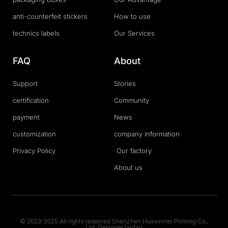
anti-counterfeit stickers
How to use
technics labels
Our Services
FAQ
About
Support
Stories
certification
Community
payment
News
customization
company information
Privacy Policy
Our factory
About us
© 2023-2025 All rights reserved Shenzhen Huaxinmei Printing Co.,
Ltd. Designer:laofan