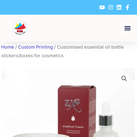
Skip
to
content
Home
/
Custom Printing
/ Customised essential oil bottle
stickers/boxes for cosmetics