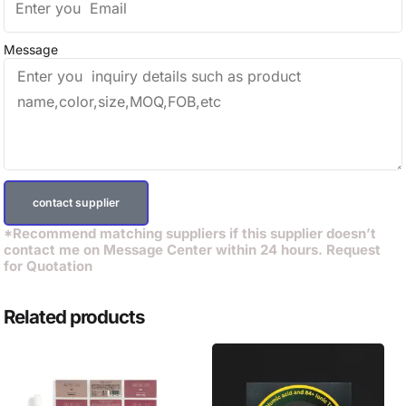
Message
contact supplier
*Recommend matching suppliers if this supplier doesn’t
contact me on Message Center within 24 hours. Request
for Quotation
Related products