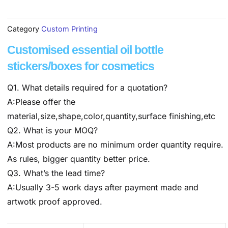
Category
Custom Printing
Customised essential oil bottle
stickers/boxes for cosmetics
Q1. What details required for a quotation?
A:Please offer the
material,size,shape,color,quantity,surface finishing,etc
Q2. What is your MOQ?
A:Most products are no minimum order quantity require.
As rules, bigger quantity better price.
Q3. What’s the lead time?
A:Usually 3-5 work days after payment made and
artwotk proof approved.