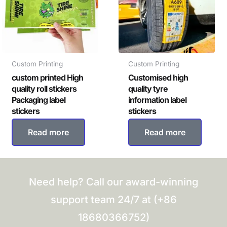
Custom Printing
Custom Printing
custom printed High
Customised high
quality roll stickers
quality tyre
Packaging label
information label
stickers
stickers
Read more
Read more
Need help? Call our award-winning
support team 24/7 at (+86
18680366752)