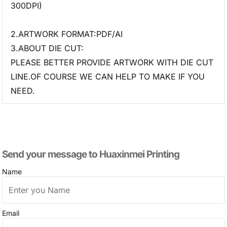
300DPI)
2.ARTWORK FORMAT:PDF/AI
3.ABOUT DIE CUT:
PLEASE BETTER PROVIDE ARTWORK WITH DIE CUT
LINE.OF COURSE WE CAN HELP TO MAKE IF YOU
NEED.
Send your message to​ Huaxinmei Printing
Name
Email