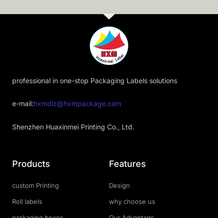
professional in one-stop Packaging Labels solutions
e-mail:
hxmdlz@hxmpackage.com
Shenzhen Huaxinmei Printing Co., Ltd.
Products
Features
custom Printing
Design
Roll labels
why choose us
packaging boxes
Our Advantage