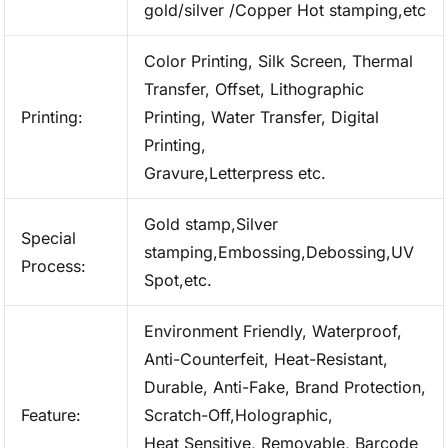
gold/silver /Copper Hot stamping,etc
Color Printing, Silk Screen, Thermal
Transfer, Offset, Lithographic
Printing:
Printing, Water Transfer, Digital
Printing,
Gravure,Letterpress etc.
Gold stamp,Silver
Special
stamping,Embossing,Debossing,UV
Process:
Spot,etc.
Environment Friendly, Waterproof,
Anti-Counterfeit, Heat-Resistant,
Durable, Anti-Fake, Brand Protection,
Feature:
Scratch-Off,Holographic,
Heat Sensitive, Removable, Barcode