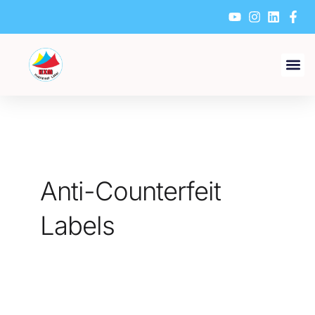
Skip
to
content
Anti-Counterfeit
Labels
What