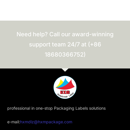
Need help? Call our award-winning
support team 24/7 at (+86
18680366752)
professional in one-stop Packaging Labels solutions
e-mail:
hxmdlz@hxmpackage.com