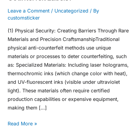
Leave a Comment
/
Uncategorized
/ By
customsticker
(1) Physical Security: Creating Barriers Through Rare
Materials and Precision CraftsmanshipTraditional
physical anti-counterfeit methods use unique
materials or processes to deter counterfeiting, such
as: Specialized Materials: Including laser holograms,
thermochromic inks (which change color with heat),
and UV-fluorescent inks (visible under ultraviolet
light). These materials often require certified
production capabilities or expensive equipment,
making them […]
Read More »