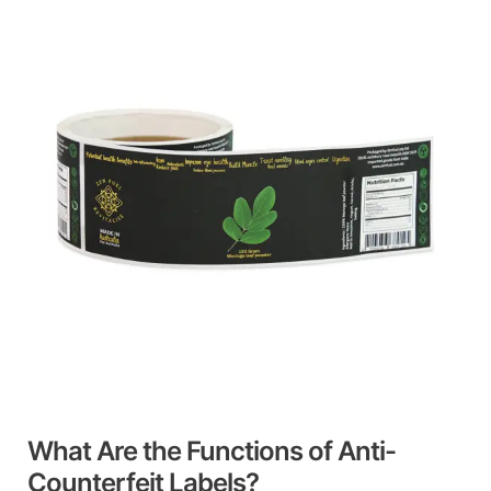
Are
the
Functions
of
Anti-
Counterfeit
Labels?
What Are the Functions of Anti-
Counterfeit Labels?