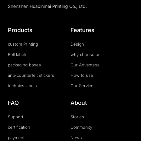
Shenzhen Huaxinmei Printing Co., Ltd.
Products
Features
custom Printing
Design
Roll labels
why choose us
packaging boxes
Our Advantage
anti-counterfeit stickers
How to use
technics labels
Our Services
FAQ
About
Support
Stories
certification
Community
payment
News