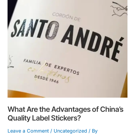
Advantages
of
China’s
Quality
Label
Stickers?
What Are the Advantages of China’s
Quality Label Stickers?
Leave a Comment
/
Uncategorized
/ By