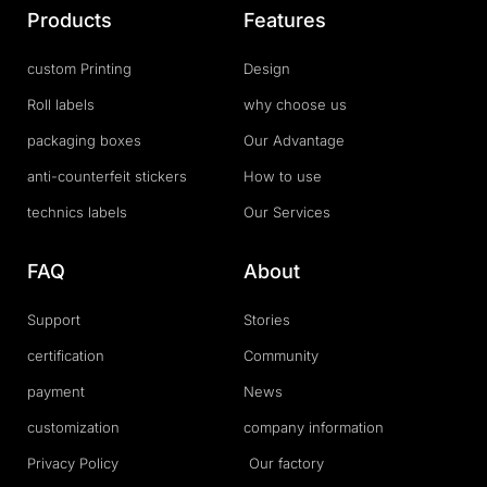
Products
Features
custom Printing
Design
Roll labels
why choose us
packaging boxes
Our Advantage
anti-counterfeit stickers
How to use
technics labels
Our Services
FAQ
About
Support
Stories
certification
Community
payment
News
customization
company information
Privacy Policy
Our factory