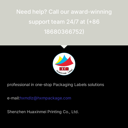
Need help? Call our award-winning
support team 24/7 at (+86
18680366752)
professional in one-stop Packaging Labels solutions
e-mail:
hxmdlz@hxmpackage.com
Shenzhen Huaxinmei Printing Co., Ltd.