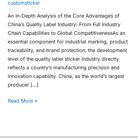
customsticker
An In-Depth Analysis of the Core Advantages of
China’s Quality Label Industry: From Full Industry
Chain Capabilities to Global CompetitivenessAs an
essential component for industrial marking, product
traceability, and brand protection, the development
level of the quality label sticker industry directly
reflects a country’s manufacturing precision and
innovation capability. China, as the world’s largest
producer […]
Read More »