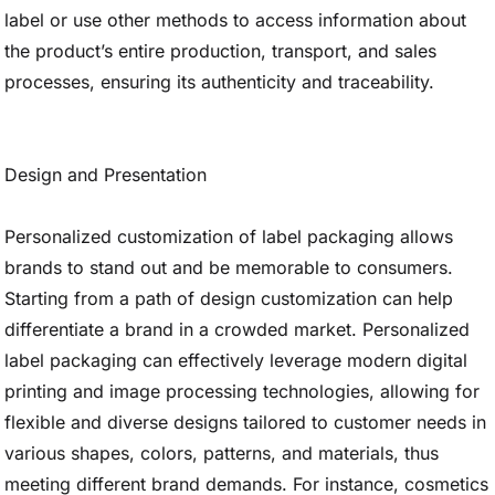
label or use other methods to access information about
the product’s entire production, transport, and sales
processes, ensuring its authenticity and traceability.
Design and Presentation
Personalized customization of label packaging allows
brands to stand out and be memorable to consumers.
Starting from a path of design customization can help
differentiate a brand in a crowded market. Personalized
label packaging can effectively leverage modern digital
printing and image processing technologies, allowing for
flexible and diverse designs tailored to customer needs in
various shapes, colors, patterns, and materials, thus
meeting different brand demands. For instance, cosmetics