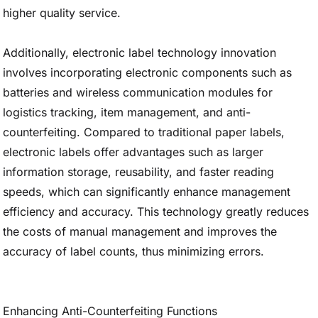
higher quality service.
Additionally, electronic label technology innovation
involves incorporating electronic components such as
batteries and wireless communication modules for
logistics tracking, item management, and anti-
counterfeiting. Compared to traditional paper labels,
electronic labels offer advantages such as larger
information storage, reusability, and faster reading
speeds, which can significantly enhance management
efficiency and accuracy. This technology greatly reduces
the costs of manual management and improves the
accuracy of label counts, thus minimizing errors.
Enhancing Anti-Counterfeiting Functions