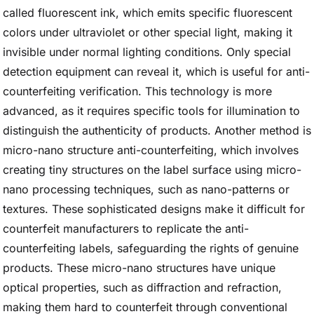
called fluorescent ink, which emits specific fluorescent
colors under ultraviolet or other special light, making it
invisible under normal lighting conditions. Only special
detection equipment can reveal it, which is useful for anti-
counterfeiting verification. This technology is more
advanced, as it requires specific tools for illumination to
distinguish the authenticity of products. Another method is
micro-nano structure anti-counterfeiting, which involves
creating tiny structures on the label surface using micro-
nano processing techniques, such as nano-patterns or
textures. These sophisticated designs make it difficult for
counterfeit manufacturers to replicate the anti-
counterfeiting labels, safeguarding the rights of genuine
products. These micro-nano structures have unique
optical properties, such as diffraction and refraction,
making them hard to counterfeit through conventional