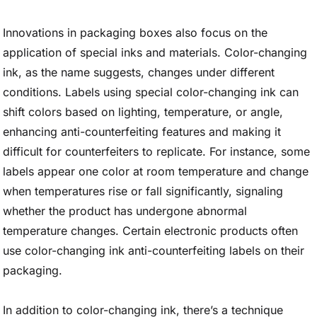
Innovations in packaging boxes also focus on the
application of special inks and materials. Color-changing
ink, as the name suggests, changes under different
conditions. Labels using special color-changing ink can
shift colors based on lighting, temperature, or angle,
enhancing anti-counterfeiting features and making it
difficult for counterfeiters to replicate. For instance, some
labels appear one color at room temperature and change
when temperatures rise or fall significantly, signaling
whether the product has undergone abnormal
temperature changes. Certain electronic products often
use color-changing ink anti-counterfeiting labels on their
packaging.
In addition to color-changing ink, there’s a technique