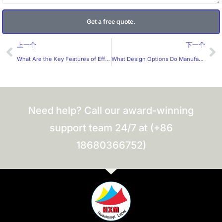
Get a free quote.
Prev
Ne
上一个
下一个
What Are the Key Features of Effective Custom Packaging Boxes for Manufacturers?
What Design Options Do Manufacturers Provide for Packaging Boxes?
Need help? Call our award-winning
support team 24/7 at (+86
18680366752)