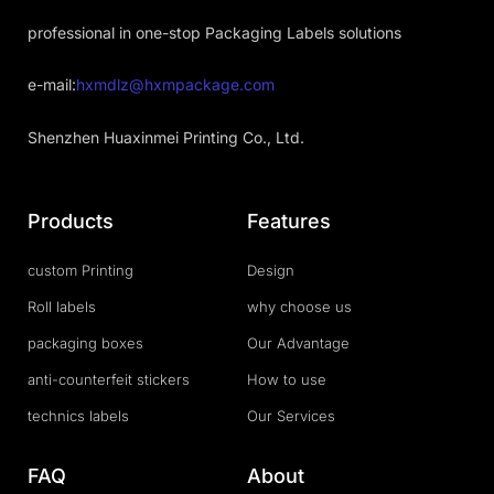
professional in one-stop Packaging Labels solutions
e-mail:
hxmdlz@hxmpackage.com
Shenzhen Huaxinmei Printing Co., Ltd.
Products
Features
custom Printing
Design
Roll labels
why choose us
packaging boxes
Our Advantage
anti-counterfeit stickers
How to use
technics labels
Our Services
FAQ
About