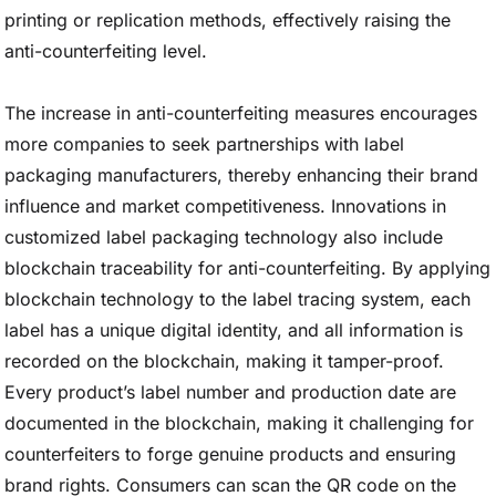
printing or replication methods, effectively raising the
anti-counterfeiting level.
The increase in anti-counterfeiting measures encourages
more companies to seek partnerships with label
packaging manufacturers, thereby enhancing their brand
influence and market competitiveness. Innovations in
customized label packaging technology also include
blockchain traceability for anti-counterfeiting. By applying
blockchain technology to the label tracing system, each
label has a unique digital identity, and all information is
recorded on the blockchain, making it tamper-proof.
Every product’s label number and production date are
documented in the blockchain, making it challenging for
counterfeiters to forge genuine products and ensuring
brand rights. Consumers can scan the QR code on the