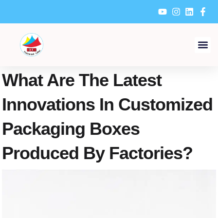
Skip
to
content
What Are The Latest
Innovations In Customized
Packaging Boxes
Produced By Factories?