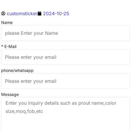
customsticker
2024-10-25
Name
* E-Mail
phone/whatsapp
Message