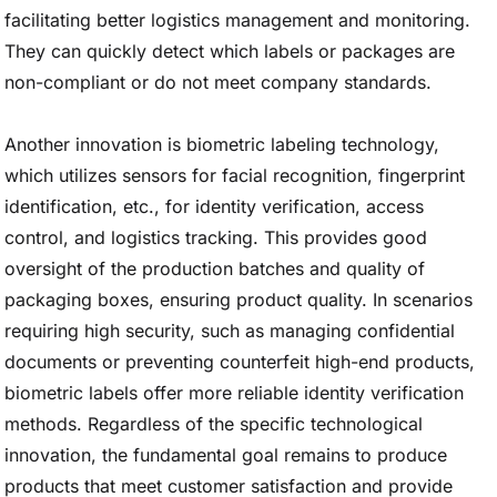
facilitating better logistics management and monitoring.
They can quickly detect which labels or packages are
non-compliant or do not meet company standards.
Another innovation is biometric labeling technology,
which utilizes sensors for facial recognition, fingerprint
identification, etc., for identity verification, access
control, and logistics tracking. This provides good
oversight of the production batches and quality of
packaging boxes, ensuring product quality. In scenarios
requiring high security, such as managing confidential
documents or preventing counterfeit high-end products,
biometric labels offer more reliable identity verification
methods. Regardless of the specific technological
innovation, the fundamental goal remains to produce
products that meet customer satisfaction and provide