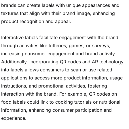
brands can create labels with unique appearances and
textures that align with their brand image, enhancing
product recognition and appeal.
Interactive labels facilitate engagement with the brand
through activities like lotteries, games, or surveys,
increasing consumer engagement and brand activity.
Additionally, incorporating QR codes and AR technology
into labels allows consumers to scan or use related
applications to access more product information, usage
instructions, and promotional activities, fostering
interaction with the brand. For example, QR codes on
food labels could link to cooking tutorials or nutritional
information, enhancing consumer participation and
experience.