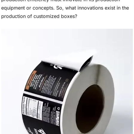
equipment or concepts. So, what innovations exist in the
production of customized boxes?