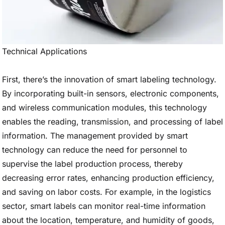
Technical Applications
First, there’s the innovation of smart labeling technology.
By incorporating built-in sensors, electronic components,
and wireless communication modules, this technology
enables the reading, transmission, and processing of label
information. The management provided by smart
technology can reduce the need for personnel to
supervise the label production process, thereby
decreasing error rates, enhancing production efficiency,
and saving on labor costs. For example, in the logistics
sector, smart labels can monitor real-time information
about the location, temperature, and humidity of goods,