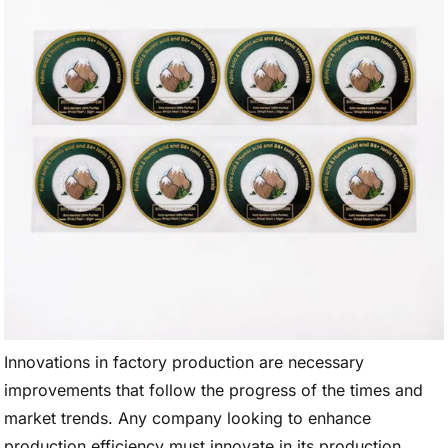
Innovations in factory production are necessary
improvements that follow the progress of the times and
market trends. Any company looking to enhance
production efficiency must innovate in its production