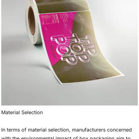
Material Selection
In terms of material selection, manufacturers concerned
with the environmental impact of box packaging aim to