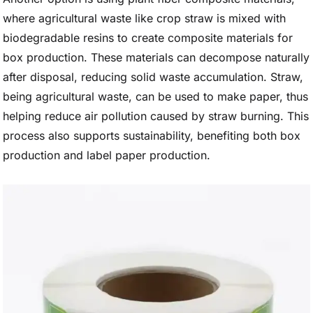
where agricultural waste like crop straw is mixed with
biodegradable resins to create composite materials for
box production. These materials can decompose naturally
after disposal, reducing solid waste accumulation. Straw,
being agricultural waste, can be used to make paper, thus
helping reduce air pollution caused by straw burning. This
process also supports sustainability, benefiting both box
production and label paper production.