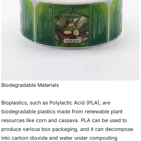
Biodegradable Materials
Bioplastics, such as Polylactic Acid (PLA), are
biodegradable plastics made from renewable plant
resources like corn and cassava. PLA can be used to
produce various box packaging, and it can decompose
into carbon dioxide and water under composting