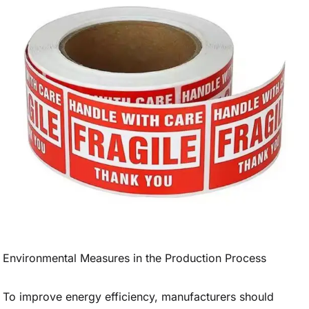
Environmental Measures in the Production Process
To improve energy efficiency, manufacturers should