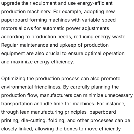
upgrade their equipment and use energy-efficient
production machinery. For example, adopting new
paperboard forming machines with variable-speed
motors allows for automatic power adjustments
according to production needs, reducing energy waste.
Regular maintenance and upkeep of production
equipment are also crucial to ensure optimal operation
and maximize energy efficiency.
Optimizing the production process can also promote
environmental friendliness. By carefully planning the
production flow, manufacturers can minimize unnecessary
transportation and idle time for machines. For instance,
through lean manufacturing principles, paperboard
printing, die-cutting, folding, and other processes can be
closely linked, allowing the boxes to move efficiently