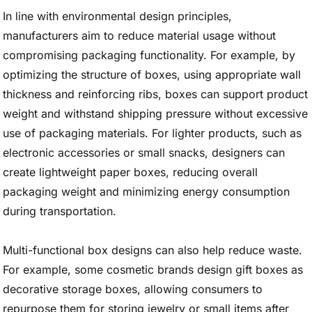
In line with environmental design principles,
manufacturers aim to reduce material usage without
compromising packaging functionality. For example, by
optimizing the structure of boxes, using appropriate wall
thickness and reinforcing ribs, boxes can support product
weight and withstand shipping pressure without excessive
use of packaging materials. For lighter products, such as
electronic accessories or small snacks, designers can
create lightweight paper boxes, reducing overall
packaging weight and minimizing energy consumption
during transportation.
Multi-functional box designs can also help reduce waste.
For example, some cosmetic brands design gift boxes as
decorative storage boxes, allowing consumers to
repurpose them for storing jewelry or small items after