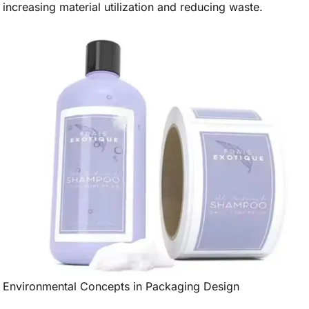
increasing material utilization and reducing waste.
Environmental Concepts in Packaging Design