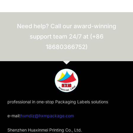
Need help? Call our award-winning
support team 24/7 at (+86
18680366752)
professional in one-stop Packaging Labels solutions
e-mail:
hxmdlz@hxmpackage.com
Shenzhen Huaxinmei Printing Co., Ltd.