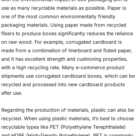
use as many recyclable materials as possible. Paper is
one of the most common environmentally friendly
packaging materials. Using paper made from recycled
fibers to produce boxes significantly reduces the reliance
on raw wood. For example, corrugated cardboard is
made from a combination of linerboard and fluted paper,
and it has excellent strength and cushioning properties,
with a high recycling rate. Many e-commerce product
shipments use corrugated cardboard boxes, which can be
recycled and processed into new cardboard products
after use.
Regarding the production of materials, plastic can also be
recycled. When using plastic materials, it’s best to choose
recyclable types like PET (Polyethylene Terephthalate)
and HDPE (High-Density Polyethylene). PET is commonly