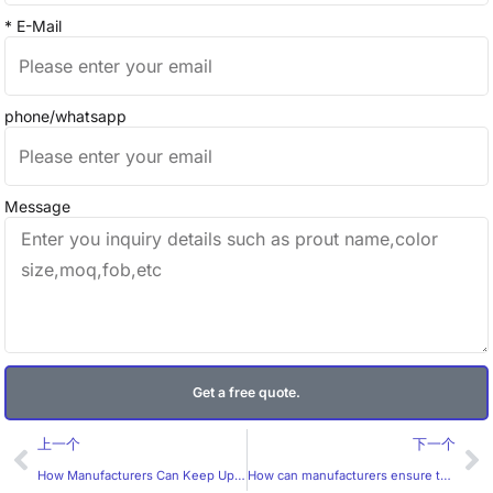
* E-Mail
phone/whatsapp
Message
Get a free quote.
Prev
Ne
上一个
下一个
How Manufacturers Can Keep Up with the Trends in Custom Labels
How can manufacturers ensure the accuracy of custom health labels?