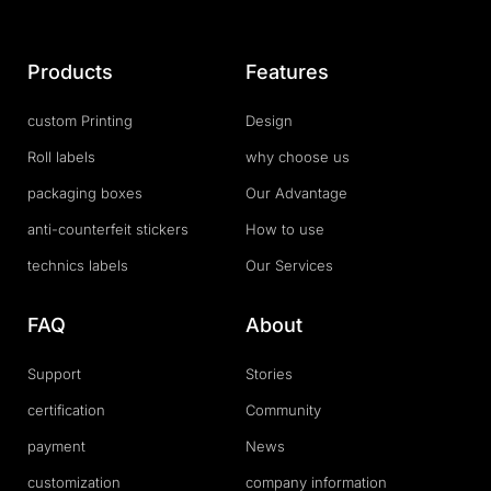
Products
Features
custom Printing
Design
Roll labels
why choose us
packaging boxes
Our Advantage
anti-counterfeit stickers
How to use
technics labels
Our Services
FAQ
About
Support
Stories
certification
Community
payment
News
customization
company information