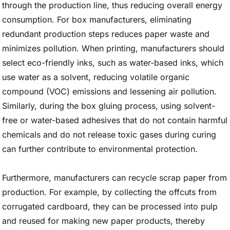
through the production line, thus reducing overall energy
consumption. For box manufacturers, eliminating
redundant production steps reduces paper waste and
minimizes pollution. When printing, manufacturers should
select eco-friendly inks, such as water-based inks, which
use water as a solvent, reducing volatile organic
compound (VOC) emissions and lessening air pollution.
Similarly, during the box gluing process, using solvent-
free or water-based adhesives that do not contain harmful
chemicals and do not release toxic gases during curing
can further contribute to environmental protection.
Furthermore, manufacturers can recycle scrap paper from
production. For example, by collecting the offcuts from
corrugated cardboard, they can be processed into pulp
and reused for making new paper products, thereby