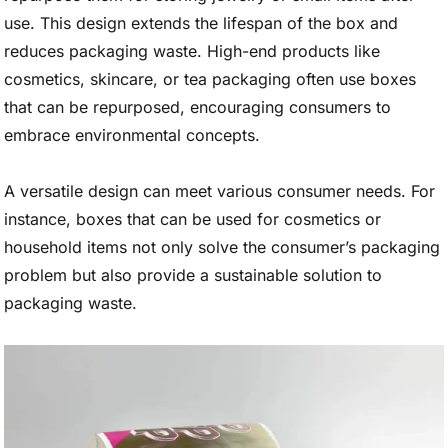
use. This design extends the lifespan of the box and
reduces packaging waste. High-end products like
cosmetics, skincare, or tea packaging often use boxes
that can be repurposed, encouraging consumers to
embrace environmental concepts.
A versatile design can meet various consumer needs. For
instance, boxes that can be used for cosmetics or
household items not only solve the consumer’s packaging
problem but also provide a sustainable solution to
packaging waste.