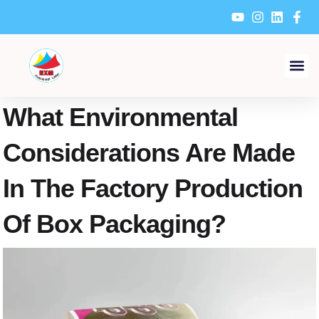
Skip
to
content
What Environmental
Considerations Are Made
In The Factory Production
Of Box Packaging?