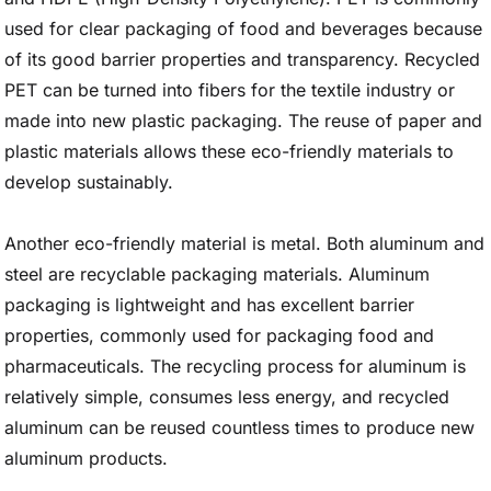
used for clear packaging of food and beverages because
of its good barrier properties and transparency. Recycled
PET can be turned into fibers for the textile industry or
made into new plastic packaging. The reuse of paper and
plastic materials allows these eco-friendly materials to
develop sustainably.
Another eco-friendly material is metal. Both aluminum and
steel are recyclable packaging materials. Aluminum
packaging is lightweight and has excellent barrier
properties, commonly used for packaging food and
pharmaceuticals. The recycling process for aluminum is
relatively simple, consumes less energy, and recycled
aluminum can be reused countless times to produce new
aluminum products.