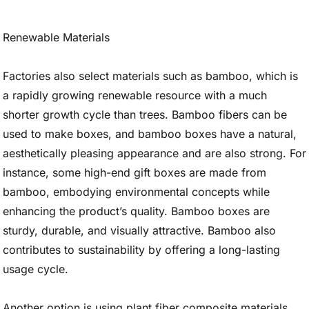
Renewable Materials
Factories also select materials such as bamboo, which is
a rapidly growing renewable resource with a much
shorter growth cycle than trees. Bamboo fibers can be
used to make boxes, and bamboo boxes have a natural,
aesthetically pleasing appearance and are also strong. For
instance, some high-end gift boxes are made from
bamboo, embodying environmental concepts while
enhancing the product’s quality. Bamboo boxes are
sturdy, durable, and visually attractive. Bamboo also
contributes to sustainability by offering a long-lasting
usage cycle.
Another option is using plant fiber composite materials,