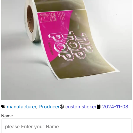
manufacturer
,
Producer
customsticker
2024-11-08
Name