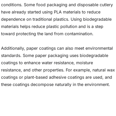
conditions. Some food packaging and disposable cutlery
have already started using PLA materials to reduce
dependence on traditional plastics. Using biodegradable
materials helps reduce plastic pollution and is a step
toward protecting the land from contamination.
Additionally, paper coatings can also meet environmental
standards. Some paper packaging uses biodegradable
coatings to enhance water resistance, moisture
resistance, and other properties. For example, natural wax
coatings or plant-based adhesive coatings are used, and
these coatings decompose naturally in the environment.