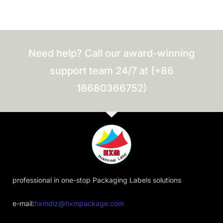
Need help? Call our award-winning
support team 24/7 at (+86
18680366752)
professional in one-stop Packaging Labels solutions
e-mail:
hxmdlz@hxmpackage.com