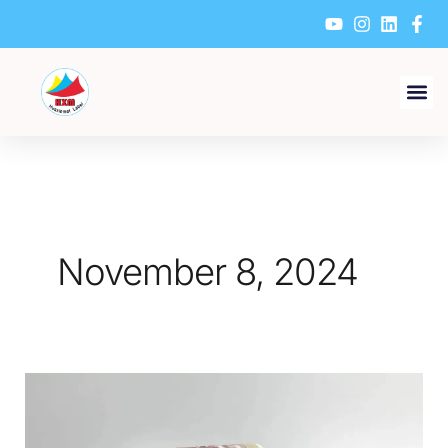
Skip
to
content
November 8, 2024
What
Environmental
Considerations