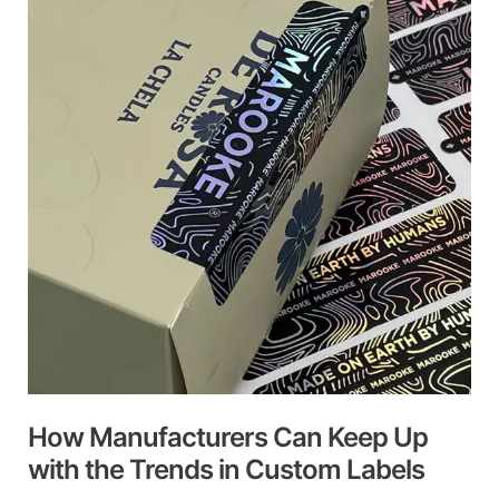
Can
Keep
Up
with
the
Trends
in
Custom
Labels
How Manufacturers Can Keep Up
with the Trends in Custom Labels