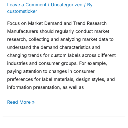
Leave a Comment
/
Uncategorized
/ By
customsticker
Focus on Market Demand and Trend Research
Manufacturers should regularly conduct market
research, collecting and analyzing market data to
understand the demand characteristics and
changing trends for custom labels across different
industries and consumer groups. For example,
paying attention to changes in consumer
preferences for label materials, design styles, and
information presentation, as well as
Read More »
Embrace