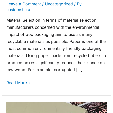
Leave a Comment
/
Uncategorized
/ By
customsticker
Material Selection In terms of material selection,
manufacturers concerned with the environmental
impact of box packaging aim to use as many
recyclable materials as possible. Paper is one of the
most common environmentally friendly packaging
materials. Using paper made from recycled fibers to
produce boxes significantly reduces the reliance on
raw wood. For example, corrugated […]
Read More »
How
Manufacturers