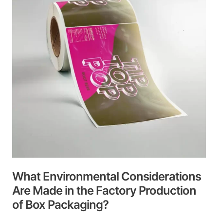
Are
Made
in
the
Factory
Production
of
Box
Packaging?
What Environmental Considerations
Are Made in the Factory Production
of Box Packaging?