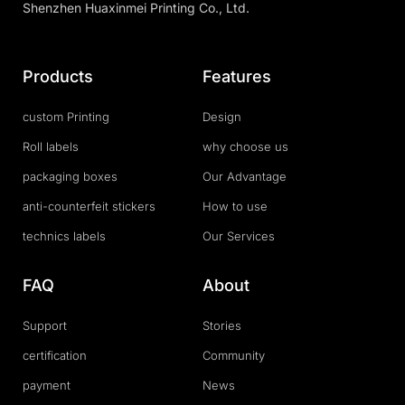
Shenzhen Huaxinmei Printing Co., Ltd.
Products
Features
custom Printing
Design
Roll labels
why choose us
packaging boxes
Our Advantage
anti-counterfeit stickers
How to use
technics labels
Our Services
FAQ
About
Support
Stories
certification
Community
payment
News