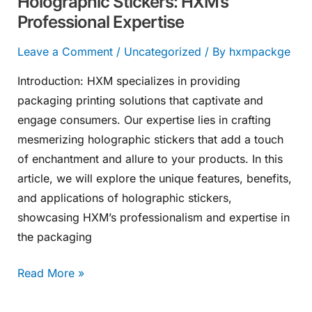
Holographic Stickers: HXM’s
Professional Expertise
Leave a Comment
/
Uncategorized
/ By
hxmpackge
Introduction: HXM specializes in providing
packaging printing solutions that captivate and
engage consumers. Our expertise lies in crafting
mesmerizing holographic stickers that add a touch
of enchantment and allure to your products. In this
article, we will explore the unique features, benefits,
and applications of holographic stickers,
showcasing HXM’s professionalism and expertise in
the packaging
Read More »