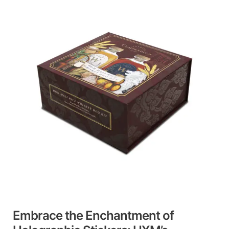
the
Enchantment
of
Holographic
Stickers:
HXM’s
Professional
Expertise
Embrace the Enchantment of