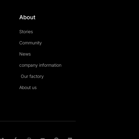
About
Stories
Community
News
company information
Our factory
About us
T
F
D
Y
P
M