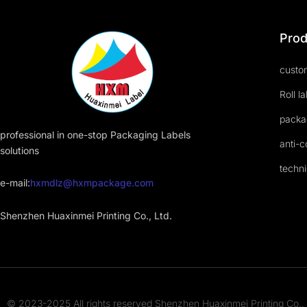
Prod
custom
Roll l
packa
professional in one-stop Packaging Labels
anti-c
solutions
techni
e-mail:
hxmdlz@hxmpackage.com
Shenzhen Huaxinmei Printing Co., Ltd.
© 2023-2025 All rights reserved Shenzhen Huaxinmei Printing Co., 