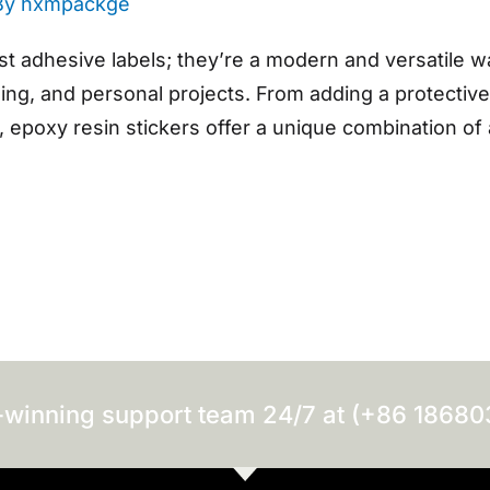
By
hxmpackge
st adhesive labels; they’re a modern and versatile w
ding, and personal projects. From adding a protective
 epoxy resin stickers offer a unique combination of 
-winning support team 24/7 at (+86 1868