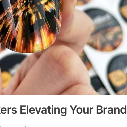
ers Elevating Your Bran