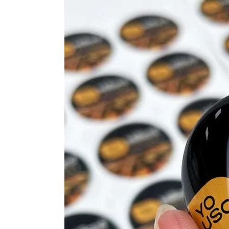
Resin
Stickers
Elevating
Your
Brand
Designs