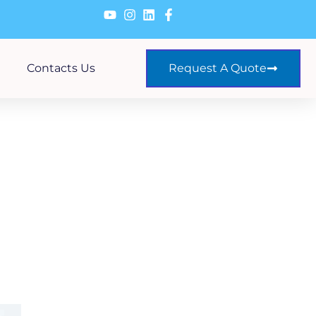
Contacts Us
Request A Quote