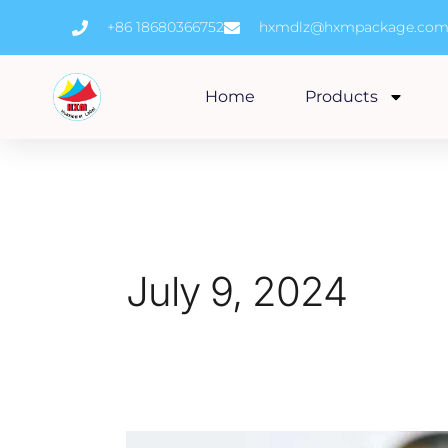
Skip
+86 18680366752
hxmdlz@hxmpackage.co
to
content
Home
Products
July 9, 2024
Epoxy