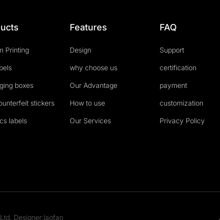
ucts
Features
FAQ
 Printing
Design
Support
abels
why choose us
certification
ging boxes
Our Advantage
payment
ounterfeit stickers
How to use
customization
cs labels
Our Services
Privacy Policy
Ltd. Designer:laofan