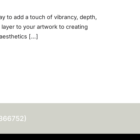
ay to add a touch of vibrancy, depth,
 layer to your artwork to creating
aesthetics […]
0366752)