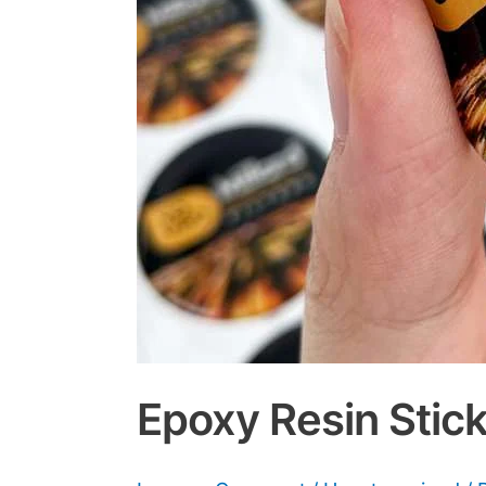
Epoxy Resin Stick