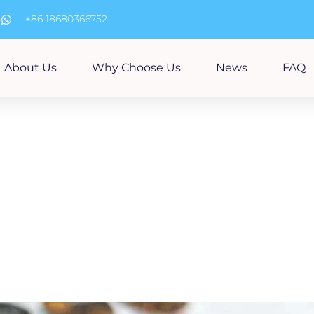
m
+86 18680366752
About Us
Why Choose Us
News
FAQ