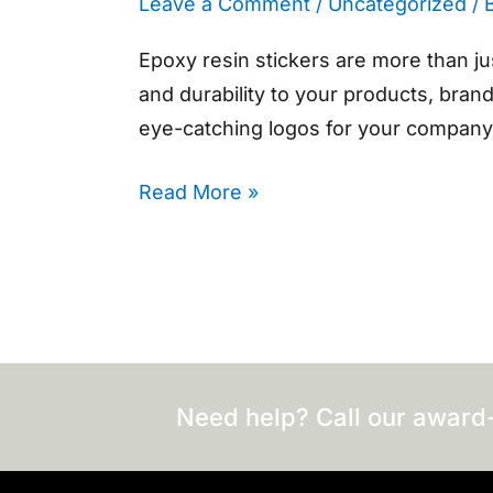
Leave a Comment
/
Uncategorized
/ 
Epoxy resin stickers are more than ju
and durability to your products, bran
eye-catching logos for your company,
Read More »
Need help? Call our award