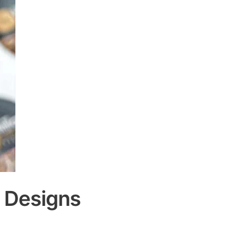
d Designs