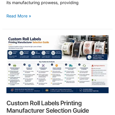
its manufacturing prowess, providing
Read More »
Custom
Roll
Labels
Printing
Manufacturer
Selection
Guide
Custom Roll Labels Printing
Manufacturer Selection Guide