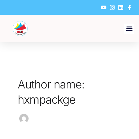
Skip
to
content
Author name:
hxmpackge