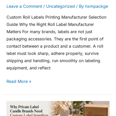
Leave a Comment
/
Uncategorized
/ By
hxmpackge
Custom Roll Labels Printing Manufacturer Selection
Guide Why the Right Roll Label Manufacturer
Matters For many brands, labels are not just
packaging accessories. They are the first point of
contact between a product and a customer. A roll
label must look sharp, adhere properly, survive
shipping and handling, run smoothly on labeling
equipment, and reflect
Read More »
Why
Private