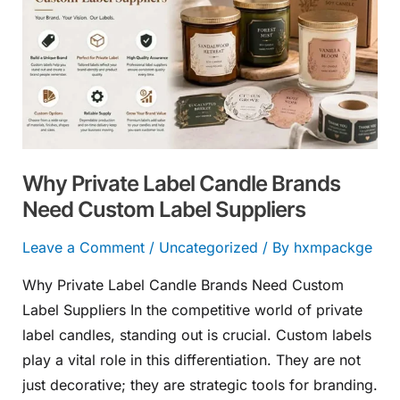
Label
Candle
Brands
Need
Custom
Label
Suppliers
Why Private Label Candle Brands
Need Custom Label Suppliers
Leave a Comment
/
Uncategorized
/ By
hxmpackge
Why Private Label Candle Brands Need Custom
Label Suppliers In the competitive world of private
label candles, standing out is crucial. Custom labels
play a vital role in this differentiation. They are not
just decorative; they are strategic tools for branding.