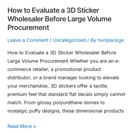
Large
How to Evaluate a 3D Sticker
Volume
Wholesaler Before Large Volume
Procurement
Procurement
Leave a Comment
/
Uncategorized
/ By
hxmpackge
How to Evaluate a 3D Sticker Wholesaler Before
Large Volume Procurement Whether you are an e-
commerce retailer, a promotional product
distributor, or a brand manager looking to elevate
your merchandise, 3D stickers offer a tactile,
premium feel that standard flat decals simply cannot
match. From glossy polyurethane domes to
nostalgic puffy designs, these dimensional products
Read More »