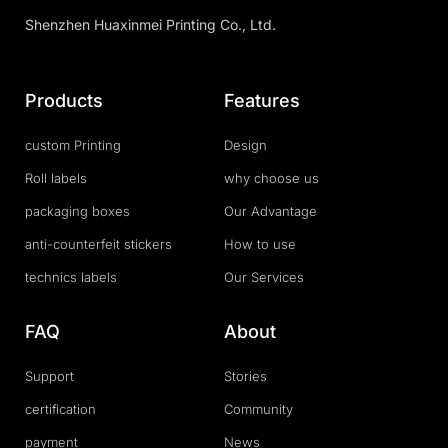
Shenzhen Huaxinmei Printing Co., Ltd.
Products
Features
custom Printing
Design
Roll labels
why choose us
packaging boxes
Our Advantage
anti-counterfeit stickers
How to use
technics labels
Our Services
FAQ
About
Support
Stories
certification
Community
payment
News