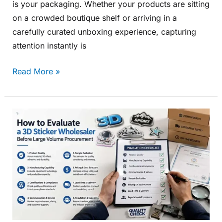
is your packaging. Whether your products are sitting
on a crowded boutique shelf or arriving in a
carefully curated unboxing experience, capturing
attention instantly is
Read More »
How
to
Evaluate
a
3D
Sticker
Wholesaler
Before