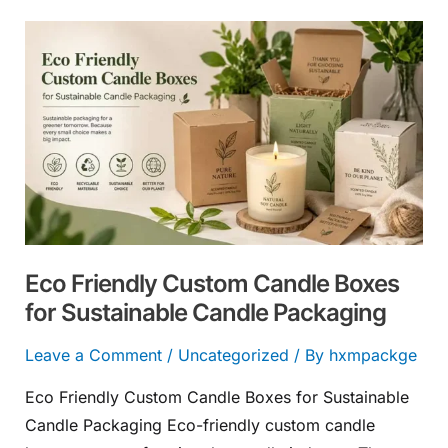
Eco
Friendly
Custom
Candle
Boxes
for
Sustainable
Candle
Packaging
Eco Friendly Custom Candle Boxes
for Sustainable Candle Packaging
Leave a Comment
/
Uncategorized
/ By
hxmpackge
Eco Friendly Custom Candle Boxes for Sustainable
Candle Packaging Eco-friendly custom candle