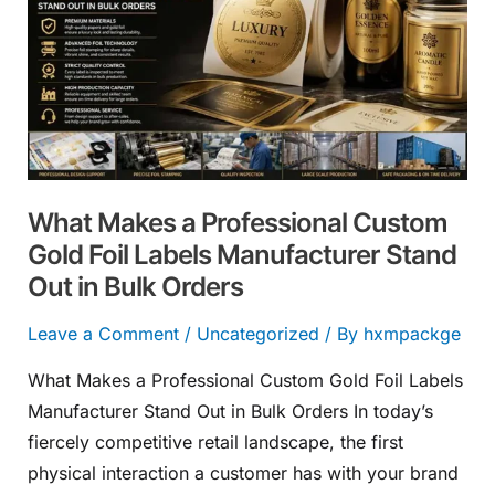
a
Professional
Custom
Gold
Foil
Labels
Manufacturer
What Makes a Professional Custom
Stand
Gold Foil Labels Manufacturer Stand
Out
Out in Bulk Orders
in
Bulk
Leave a Comment
/
Uncategorized
/ By
hxmpackge
Orders
What Makes a Professional Custom Gold Foil Labels
Manufacturer Stand Out in Bulk Orders In today’s
fiercely competitive retail landscape, the first
physical interaction a customer has with your brand