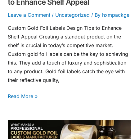
to Enhance Shelf Appeal
Leave a Comment
/
Uncategorized
/ By
hxmpackge
Custom Gold Foil Labels Design Tips to Enhance
Shelf Appeal Creating a standout product on the
shelf is crucial in today’s competitive market.
Custom gold foil labels can be the key to achieving
this. They add a touch of luxury and sophistication
to any product. Gold foil labels catch the eye with
their reflective quality,
Read More »
What
Makes