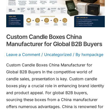
Manufacturer
for
Global
B2B
Buyers
Custom Candle Boxes China
Manufacturer for Global B2B Buyers
Leave a Comment
/
Uncategorized
/ By
hxmpackge
Custom Candle Boxes China Manufacturer for
Global B2B Buyers In the competitive world of
candle sales, presentation is key. Custom candle
boxes play a crucial role in enhancing brand identity
and product appeal. For global B2B buyers,
sourcing these boxes from a China manufacturer
offers numerous advantages. China is renowned for