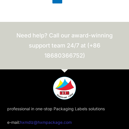
Need help? Call our award-winning
support team 24/7 at (+86
18680366752)
professional in one-stop Packaging Labels solutions
e-mail:
hxmdlz@hxmpackage.com