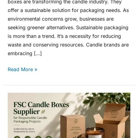
boxes are transforming the candle industry. They
offer a sustainable solution for packaging needs. As
environmental concerns grow, businesses are
seeking greener alternatives. Sustainable packaging
is more than a trend. It’s a necessity for reducing
waste and conserving resources. Candle brands are
embracing […]
Read More »
FSC
Candle
Boxes
Supplier
for