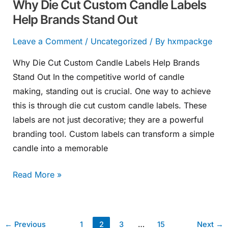
Why Die Cut Custom Candle Labels
Out
Help Brands Stand Out
Leave a Comment
/
Uncategorized
/ By
hxmpackge
Why Die Cut Custom Candle Labels Help Brands
Stand Out In the competitive world of candle
making, standing out is crucial. One way to achieve
this is through die cut custom candle labels. These
labels are not just decorative; they are a powerful
branding tool. Custom labels can transform a simple
candle into a memorable
Read More »
←
Previous
1
2
3
…
15
Next
→