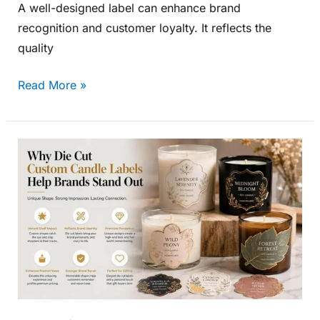
A well-designed label can enhance brand
recognition and customer loyalty. It reflects the
quality
Read More »
Why
Die
Cut
Custom
Candle
Labels
Help
Brands
Stand