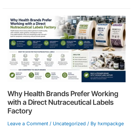
Why
Health
Brands
Prefer
Working
with
a
Direct
Nutraceutical
Why Health Brands Prefer Working
Labels
with a Direct Nutraceutical Labels
Factory
Factory
Leave a Comment
/
Uncategorized
/ By
hxmpackge