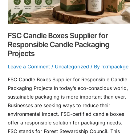
Responsible
Candle
Packaging
Projects
FSC Candle Boxes Supplier for
Responsible Candle Packaging
Projects
Leave a Comment
/
Uncategorized
/ By
hxmpackge
FSC Candle Boxes Supplier for Responsible Candle
Packaging Projects In today’s eco-conscious world,
sustainable packaging is more important than ever.
Businesses are seeking ways to reduce their
environmental impact. FSC-certified candle boxes
offer a responsible solution for packaging needs.
FSC stands for Forest Stewardship Council. This