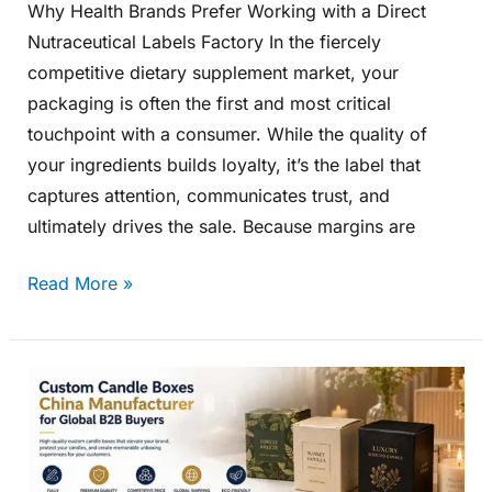
Why Health Brands Prefer Working with a Direct
Nutraceutical Labels Factory In the fiercely
competitive dietary supplement market, your
packaging is often the first and most critical
touchpoint with a consumer. While the quality of
your ingredients builds loyalty, it’s the label that
captures attention, communicates trust, and
ultimately drives the sale. Because margins are
Read More »
Custom
Candle
Boxes
China