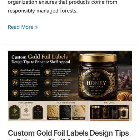
organization ensures that products come from
responsibly managed forests.
Read More »
Custom
Gold
Foil
Labels
Design
Tips
to
Enhance
Shelf
Custom Gold Foil Labels Design Tips
Appeal