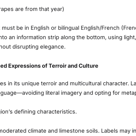
rapes are from that year)
must be in English or bilingual English/French (Fr
nto an information strip along the bottom, using ligh
hout disrupting elegance.
ted Expressions of Terroir and Culture
s in its unique terroir and multicultural character. 
language—avoiding literal imagery and opting for meta
on’s defining characteristics.
moderated climate and limestone soils. Labels may i