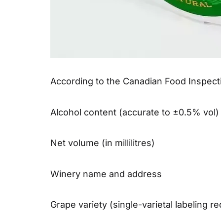
According to the Canadian Food Inspecti
Alcohol content (accurate to ±0.5% vol)
Net volume (in millilitres)
Winery name and address
Grape variety (single-varietal labeling r