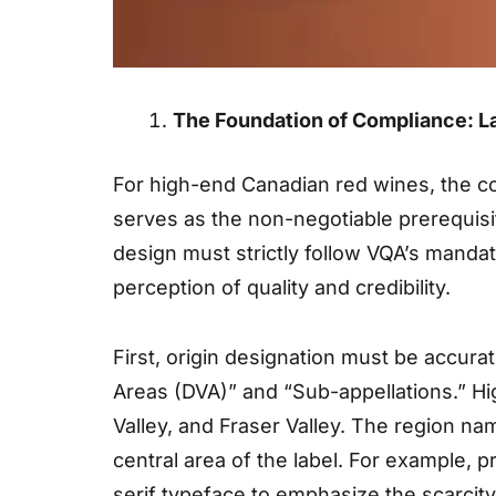
The Foundation of Compliance: L
For high-end Canadian red wines, the co
serves as the non-negotiable prerequisi
design must strictly follow VQA’s manda
perception of quality and credibility.
First, origin designation must be accurat
Areas (DVA)” and “Sub-appellations.” Hi
Valley, and Fraser Valley. The region na
central area of the label. For example,
serif typeface to emphasize the scarcity 