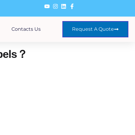
Contacts Us
Request A Quote
bels？