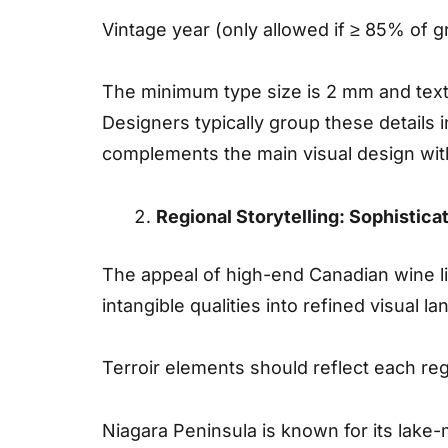
Vintage year (only allowed if ≥ 85% of g
The minimum type size is 2 mm and text 
Designers typically group these details i
complements the main visual design wit
Regional Storytelling: Sophistica
The appeal of high-end Canadian wine lie
intangible qualities into refined visual 
Terroir elements should reflect each regi
Niagara Peninsula is known for its lake-