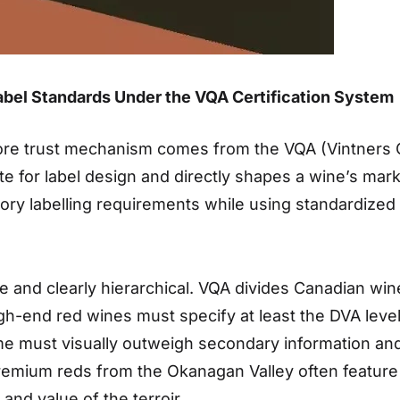
abel Standards Under the VQA Certification System
re trust mechanism comes from the VQA (Vintners Qual
te for label design and directly shapes a wine’s ma
tory labelling requirements while using standardized
e and clearly hierarchical. VQA divides Canadian wine
gh-end red wines must specify at least the DVA leve
me must visually outweigh secondary information and 
 premium reds from the Okanagan Valley often featur
and value of the terroir.