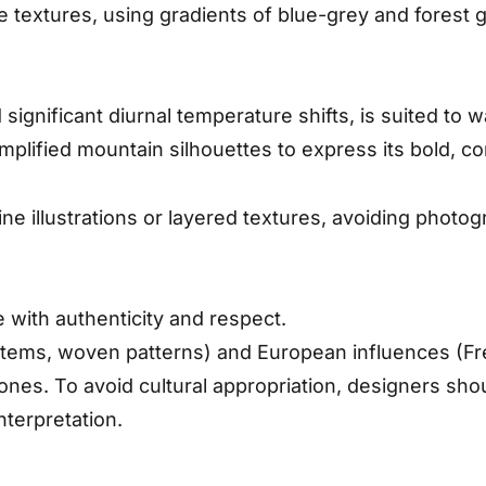
ne textures, using gradients of blue-grey and forest 
 significant diurnal temperature shifts, is suited to
lified mountain silhouettes to express its bold, co
e illustrations or layered textures, avoiding photo
e with authenticity and respect.
totems, woven patterns) and European influences (Fre
tones. To avoid cultural appropriation, designers s
nterpretation.