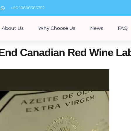
m
+86 18680366752
About Us
Why Choose Us
News
FAQ
-End Canadian Red Wine La