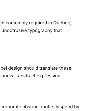
ench commonly required in Quebec).
t, unobtrusive typography that
Label design should translate these
phorical, abstract expression.
ncorporate abstract motifs inspired by