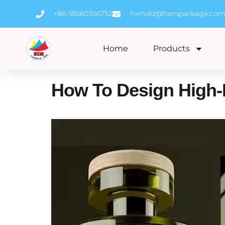
Skip
+86 18680366752
hxmdlz@hxmpackage.co
to
content
Home
Products
How To Design High