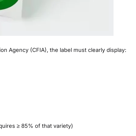
on Agency (CFIA), the label must clearly display:
equires ≥ 85% of that variety)