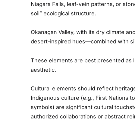
Niagara Falls, leaf-vein patterns, or sto
soil” ecological structure.
Okanagan Valley, with its dry climate and
desert-inspired hues—combined with simp
These elements are best presented as lin
aesthetic.
Cultural elements should reflect heritag
Indigenous culture (e.g., First Nations 
symbols) are significant cultural touchs
authorized collaborations or abstract rei