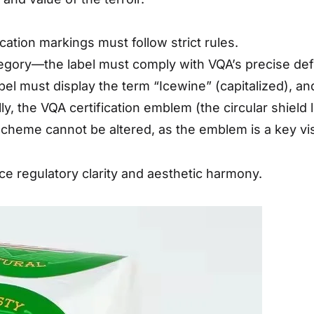
ation markings must follow strict rules.
gory—the label must comply with VQA’s precise defi
bel must display the term “Icewine” (capitalized), 
ly, the VQA certification emblem (the circular shield 
 scheme cannot be altered, as the emblem is a key visu
e regulatory clarity and aesthetic harmony.