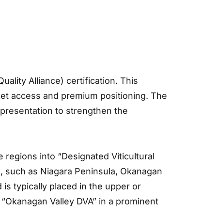
ity Alliance) certification. This
rket access and premium positioning. The
 presentation to strengthen the
 regions into “Designated Viticultural
l, such as Niagara Peninsula, Okanagan
is typically placed in the upper or
e “Okanagan Valley DVA” in a prominent