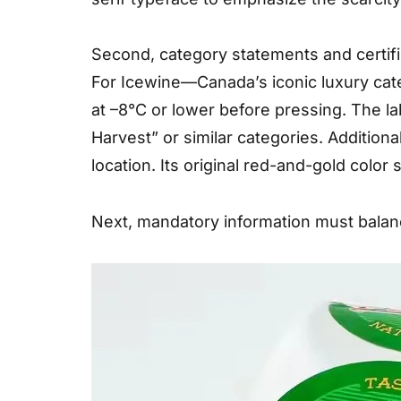
Second, category statements and certific
For Icewine—Canada’s iconic luxury cate
at –8°C or lower before pressing. The la
Harvest” or similar categories. Additional
location. Its original red-and-gold color
Next, mandatory information must balanc