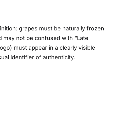
nition: grapes must be naturally frozen
and may not be confused with “Late
logo) must appear in a clearly visible
al identifier of authenticity.