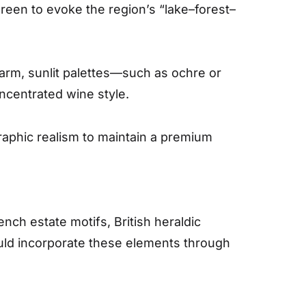
green to evoke the region’s “lake–forest–
 warm, sunlit palettes—such as ochre or
ncentrated wine style.
graphic realism to maintain a premium
nch estate motifs, British heraldic
hould incorporate these elements through