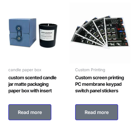
candle paper box
Custom Printing
custom scented candle
Custom screen printing
jar matte packaging
PC membrane keypad
paper box with insert
switch panel stickers
Read more
Read more