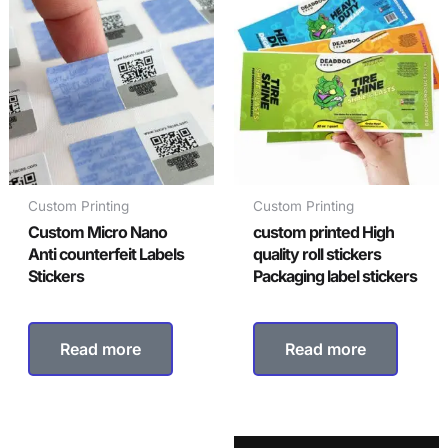
Custom Printing
Custom Printing
Custom Micro Nano
custom printed High
Anti counterfeit Labels
quality roll stickers
Stickers
Packaging label stickers
Read more
Read more