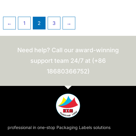
←
1
2
3
→
Need help? Call our award-winning
support team 24/7 at (+86
18680366752)
professional in one-stop Packaging Labels solutions