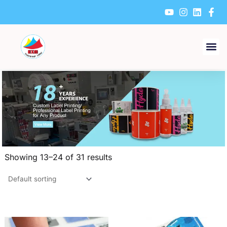
Skip
to
content
Showing 13–24 of 31 results