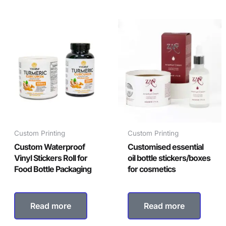
Custom Printing
Custom Printing
Custom Waterproof
Customised essential
Vinyl Stickers Roll for
oil bottle stickers/boxes
Food Bottle Packaging
for cosmetics
Read more
Read more