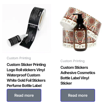
Custom Printing
Custom Printing
Custom Sticker Printing
Custom Stickers
Logo Roll stickers Vinyl
Adhesive Cosmetics
Waterproof Custom
Bottle Label Vinyl
White Gold Foil Stickers
Sticker
Perfume Bottle Label
Read more
Read more