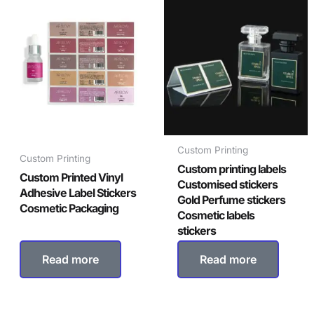
Custom Printing
Custom Printing
Custom printing labels
Custom Printed Vinyl
Customised stickers
Adhesive Label Stickers
Gold Perfume stickers
Cosmetic Packaging
Cosmetic labels
stickers
Read more
Read more