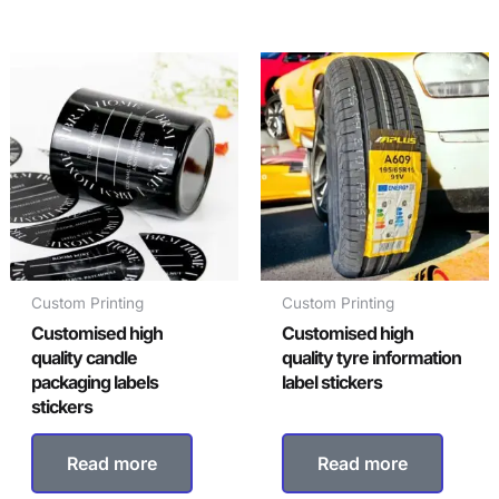
Custom Printing
Custom Printing
Customised high
Customised high
quality candle
quality tyre information
packaging labels
label stickers
stickers
Read more
Read more