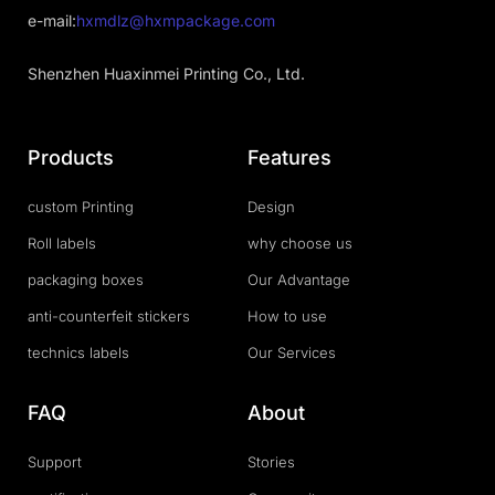
e-mail:
hxmdlz@hxmpackage.com
Shenzhen Huaxinmei Printing Co., Ltd.
Products
Features
custom Printing
Design
Roll labels
why choose us
packaging boxes
Our Advantage
anti-counterfeit stickers
How to use
technics labels
Our Services
FAQ
About
Support
Stories