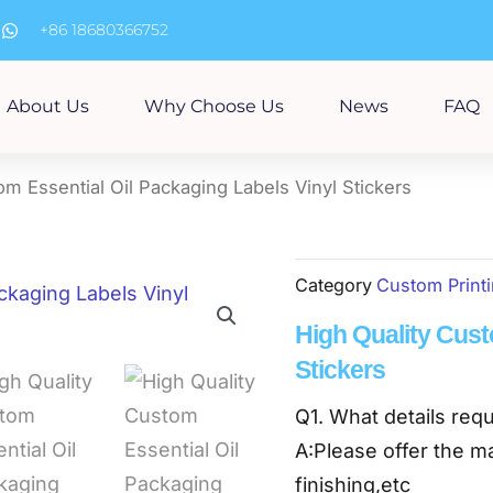
m
+86 18680366752
About Us
Why Choose Us
News
FAQ
om Essential Oil Packaging Labels Vinyl Stickers
Category
Custom Print
High Quality Cust
Stickers
Q1. What details requ
A:Please offer the ma
finishing,etc