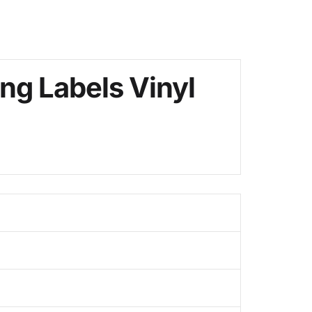
ng Labels Vinyl