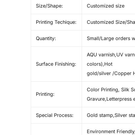
Size/Shape:
Customized size
Printing Techique:
Customized Size/Sh
Quantity:
Small/Large orders w
AQU varnish,UV varnis
Surface Finishing:
colors),Hot
gold/silver /Copper 
Color Printing, Silk S
Printing:
Gravure,Letterpress e
Special Process:
Gold stamp,Silver s
Environment Friendly,