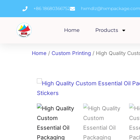
Skip
+86 18680366752
hxmdlz@hxmpackage.co
to
content
Home
Products
Home
/
Custom Printing
/ High Quality Cust