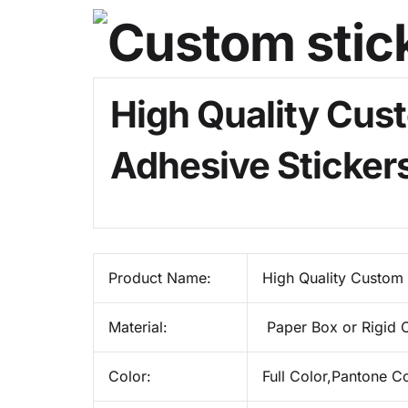
High Quality Cust
Adhesive Sticker
Product Name:
High Quality Custom 
Material:
Paper Box or Rigid 
Color:
Full Color,Pantone C