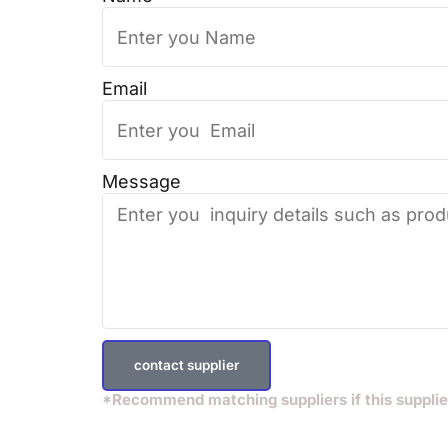
Email
Message
contact supplier
*Recommend matching suppliers if this supplie