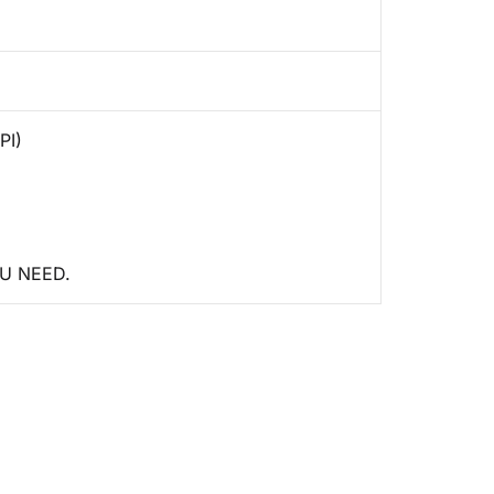
PI)
U NEED.