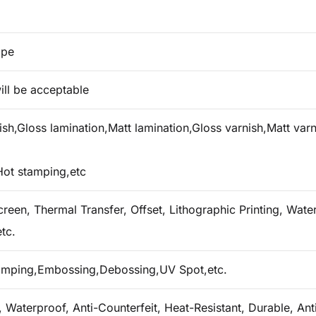
ape
ill be acceptable
h,Gloss lamination,Matt lamination,Gloss varnish,Matt varn
Hot stamping,etc
creen, Thermal Transfer, Offset, Lithographic Printing, Water 
tc.
tamping,Embossing,Debossing,UV Spot,etc.
 Waterproof, Anti-Counterfeit, Heat-Resistant, Durable, Ant