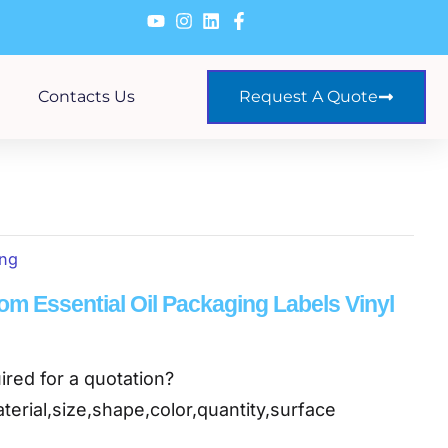
Contacts Us
Request A Quote
ing
om Essential Oil Packaging Labels Vinyl
ired for a quotation?
terial,size,shape,color,quantity,surface