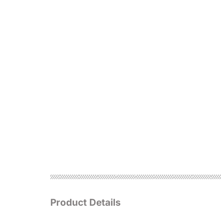
Product Details