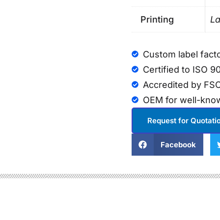
Printing
La
Custom label fact
Certified to ISO 9
Accredited by FSC
OEM for well-kno
Request for Quotati
Facebook