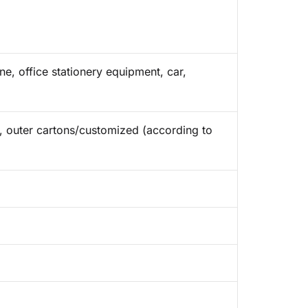
e, office stationery equipment, car,
ap, outer cartons/customized (according to