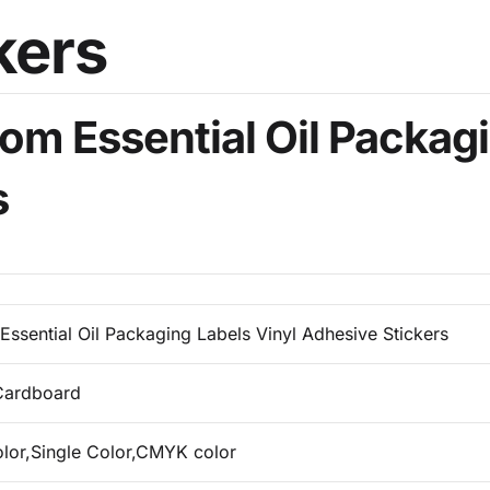
om Essential Oil Packagi
s
Essential Oil Packaging Labels Vinyl Adhesive Stickers
Cardboard
olor,Single Color,CMYK color