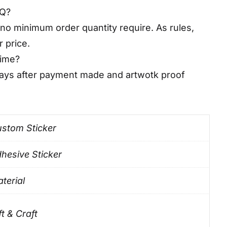
OQ?
no minimum order quantity require. As rules,
r price.
time?
days after payment made and artwotk proof
stom Sticker
hesive Sticker
terial
ft & Craft