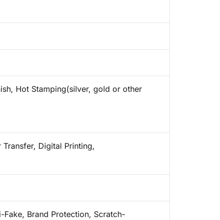
ish, Hot Stamping(silver, gold or other
Transfer, Digital Printing,
i-Fake, Brand Protection, Scratch-