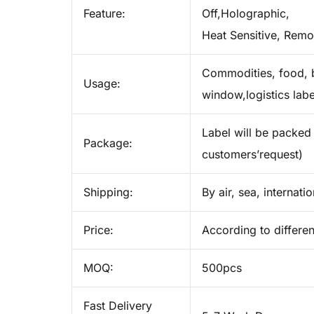
Feature:
Off,Holographic,
Heat Sensitive, Remo
Commodities, food, b
Usage:
window,logistics labe
Label will be packed 
Package:
customers’request)
Shipping:
By air, sea, internati
Price:
According to differen
MOQ:
500pcs
Fast Delivery