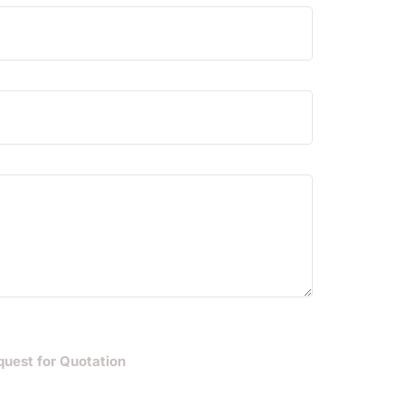
quest for Quotation