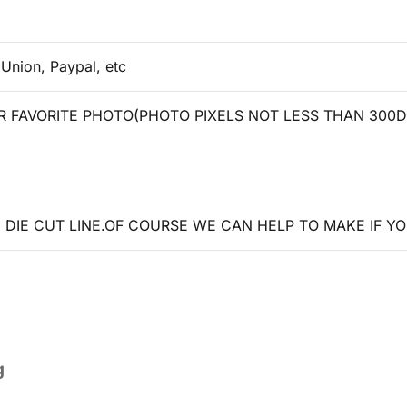
 Union, Paypal, etc
 FAVORITE PHOTO(PHOTO PIXELS NOT LESS THAN 300D
DIE CUT LINE.OF COURSE WE CAN HELP TO MAKE IF YO
g