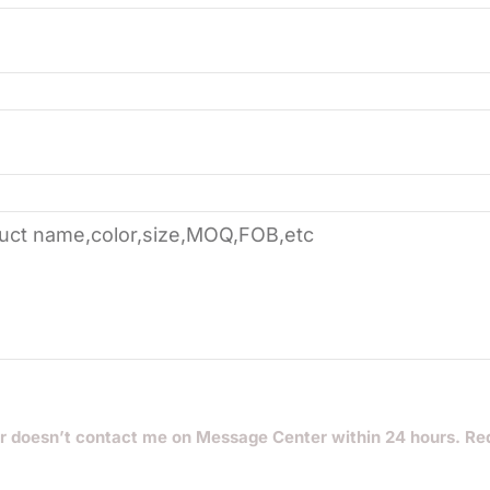
r doesn’t contact me on Message Center within 24 hours. Re