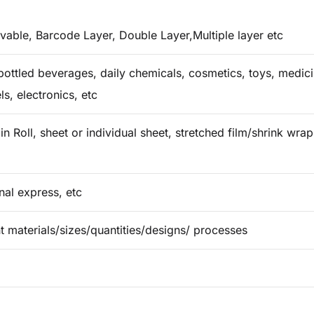
vable, Barcode Layer, Double Layer,Multiple layer etc
ottled beverages, daily chemicals, cosmetics, toys, medicin
ls, electronics, etc
in Roll, sheet or individual sheet, stretched film/shrink wr
onal express, etc
t materials/sizes/quantities/designs/ processes