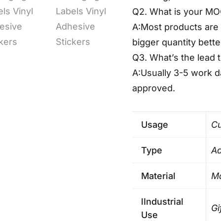
Q2. What is your M
A:Most products are 
bigger quantity bette
Q3. What’s the lead 
A:Usually 3-5 work 
approved.
Usage
Cu
Type
Ad
Material
Ma
lIndustrial
Gi
Use