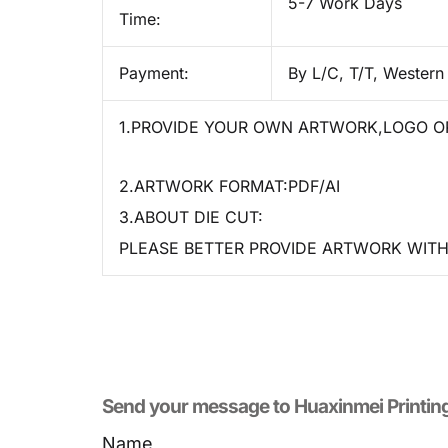
5-7 Work Days
Time:
Payment:
By L/C, T/T, Western
1.PROVIDE YOUR OWN ARTWORK,LOGO OR
2.ARTWORK FORMAT:PDF/AI
3.ABOUT DIE CUT:
PLEASE BETTER PROVIDE ARTWORK WITH 
Send your message to​ Huaxinmei Printin
Name