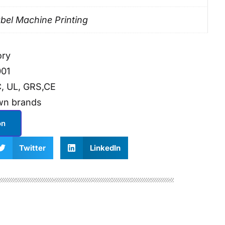
bel Machine Printing
ory
001
, UL, GRS,CE
wn brands
on
Twitter
LinkedIn