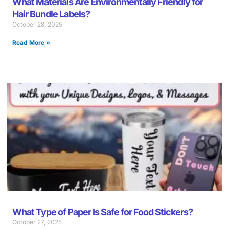
What Materials Are Environmentally Friendly for
Hair Bundle Labels?
October 28, 2025
Read More »
What Type of Paper Is Safe for Food Stickers?
October 27, 2025