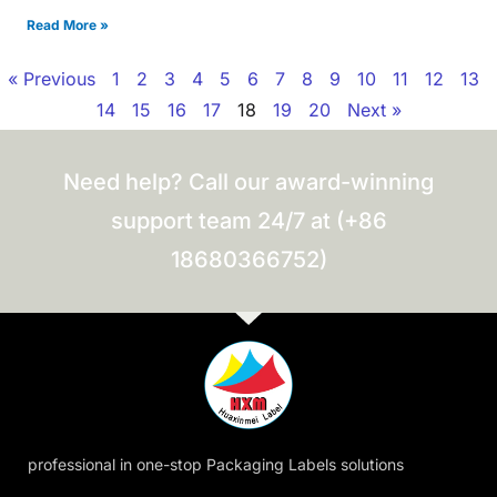
Read More »
« Previous
1
2
3
4
5
6
7
8
9
10
11
12
13
14
15
16
17
18
19
20
Next »
Need help? Call our award-winning
support team 24/7 at (+86
18680366752)
professional in one-stop Packaging Labels solutions