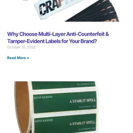
Why Choose Multi-Layer Anti-Counterfeit &
Tamper-Evident Labels for Your Brand?
October 31, 2025
Read More »