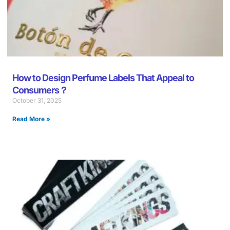
How to Design Perfume Labels That Appeal to
Consumers？
October 31, 2025
Read More »