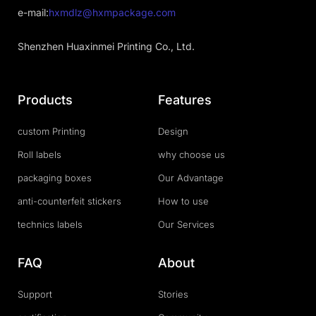
e-mail:
hxmdlz@hxmpackage.com
Shenzhen Huaxinmei Printing Co., Ltd.
Products
Features
custom Printing
Design
Roll labels
why choose us
packaging boxes
Our Advantage
anti-counterfeit stickers
How to use
technics labels
Our Services
FAQ
About
Support
Stories