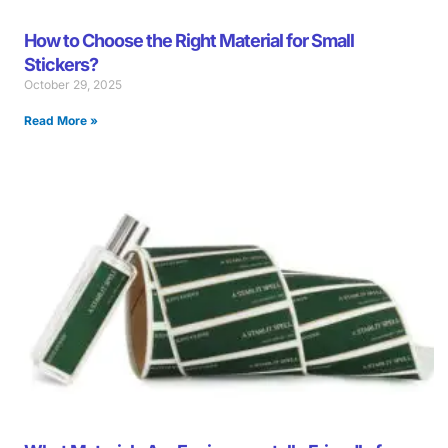
How to Choose the Right Material for Small
Stickers?
October 29, 2025
Read More »