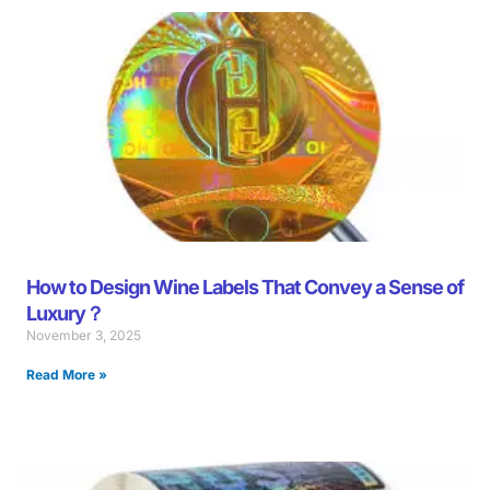
Page
Page
Page
Page
Page
Page
Page
Page
Page
Page
Page
Page
Page
Page
Page
Page
Page
Page
Pag
How to Design Wine Labels That Convey a Sense of
Luxury？
November 3, 2025
Read More »