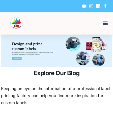
Skip
to
content
Explore Our Blog
Keeping an eye on the information of a professional label
printing factory can help you find more inspiration for
custom labels.