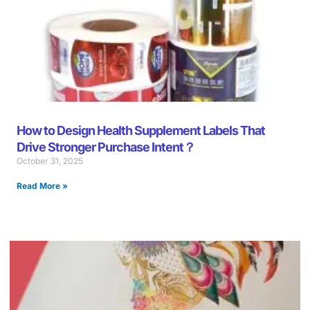
How to Design Health Supplement Labels That
Drive Stronger Purchase Intent？
October 31, 2025
Read More »