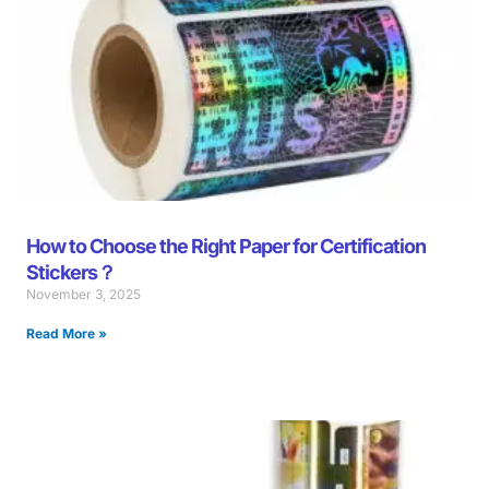
How to Choose the Right Paper for Certification
Stickers？
November 3, 2025
Read More »