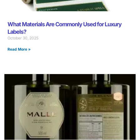
What Materials Are Commonly Used for Luxury
Labels?
October 30, 2025
Read More »