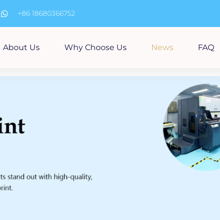
m
+86 18680366752
About Us
Why Choose Us
News
FAQ