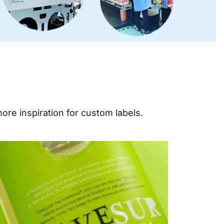
ore inspiration for custom labels.
e
Page
Page
Page