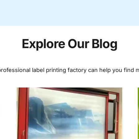
Explore Our Blog
ofessional label printing factory can help you find m
ge
Page
Page
Page
Page
Page
Page
Page
Page
Page
Page
Page
Page
Page
Page
Pag