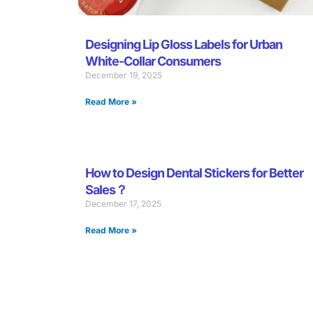
Designing Lip Gloss Labels for Urban
White-Collar Consumers
December 19, 2025
Read More »
How to Design Dental Stickers for Better
Sales？
December 17, 2025
Read More »