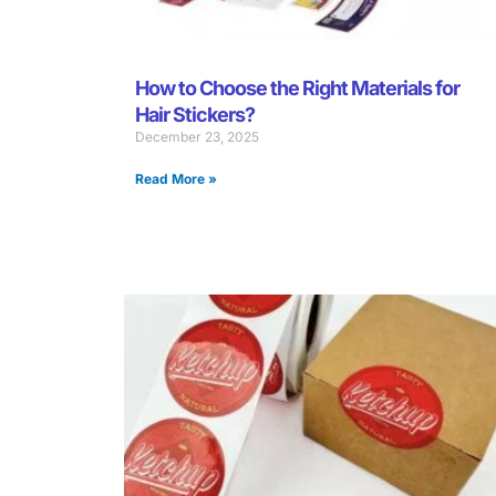
How to Choose the Right Materials for
Hair Stickers?
December 23, 2025
Read More »