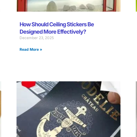
How Should Ceiling Stickers Be
Designed More Effectively?
December 23, 2025
Read More »