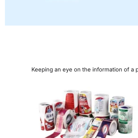
Keeping an eye on the information of a pr
Page
Pa