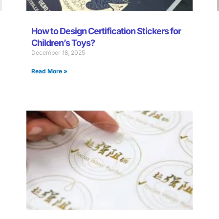
How to Design Certification Stickers for
Children’s Toys?
December 18, 2025
Read More »