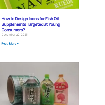
How to Design Icons for Fish Oil
Supplements Targeted at Young
Consumers?
December 22, 2025
Read More »