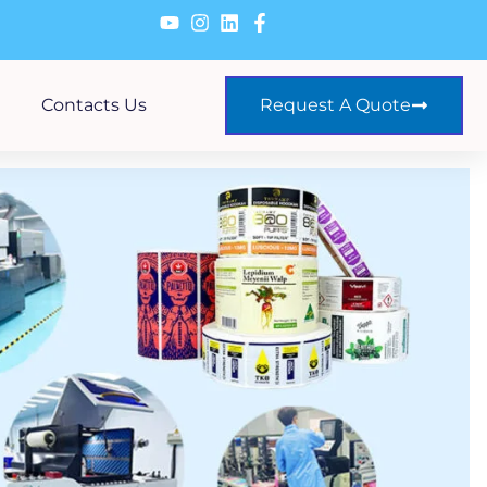
Contacts Us
Request A Quote