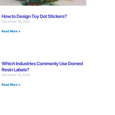
How to Design Toy Dot Stickers?
December 18, 2025
Read More »
Which Industries Commonly Use Domed
Resin Labels?
December 16, 2025
Read More »