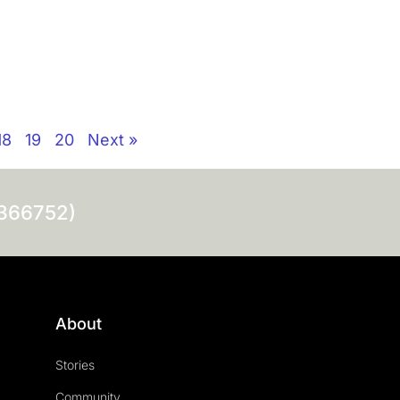
18
19
20
Next »
0366752)
About
Stories
Community