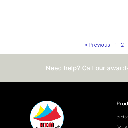
« Previous
1
2
Need help? Call our award
Prod
custom
Roll l