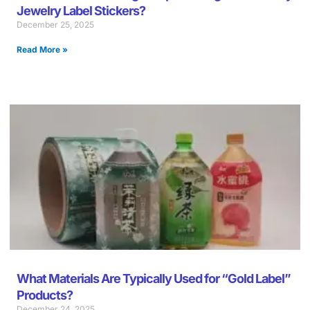
Jewelry Label Stickers?
December 25, 2025
Read More »
What Materials Are Typically Used for “Gold Label”
Products?
December 24, 2025