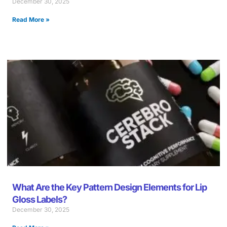
December 30, 2025
Read More »
What Are the Key Pattern Design Elements for Lip
Gloss Labels?
December 30, 2025