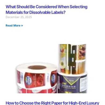
What Should Be Considered When Selecting
Materials for Dissolvable Labels?
December 25, 2025
Read More »
How to Choose the Right Paper for High-End Luxury