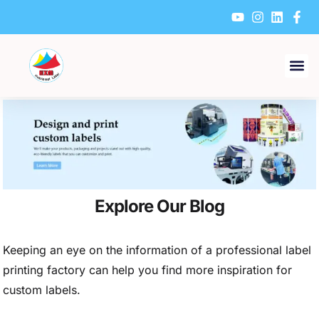
Skip
to
content
Explore Our Blog
Keeping an eye on the information of a professional label
printing factory can help you find more inspiration for
custom labels.