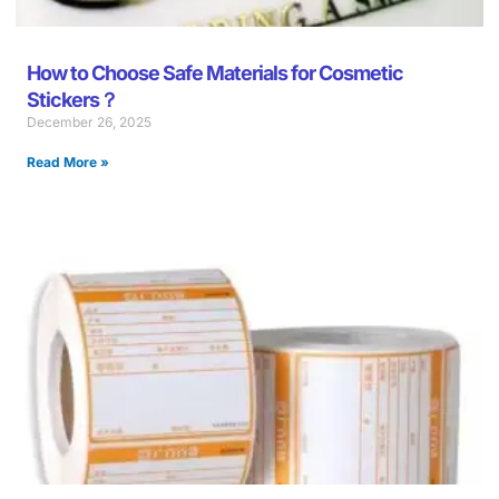
How to Choose Safe Materials for Cosmetic
Stickers？
December 26, 2025
Read More »