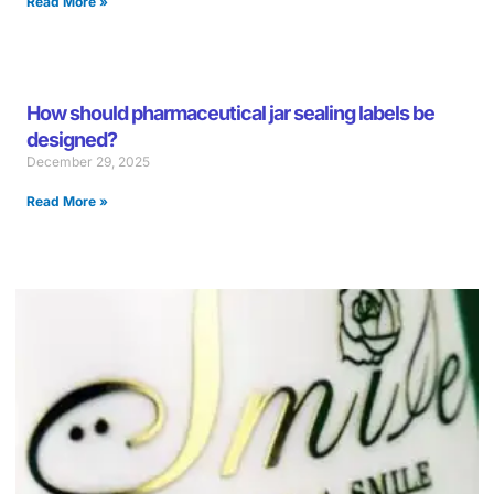
Read More »
How should pharmaceutical jar sealing labels be
designed?
December 29, 2025
Read More »