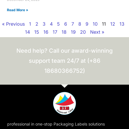
Read More »
« Previous
1
2
3
4
5
6
7
8
9
10
11
12
13
14
15
16
17
18
19
20
Next »
Need help? Call our award-winning
support team 24/7 at (+86
18680366752)
professional in one-stop Packaging Labels solutions