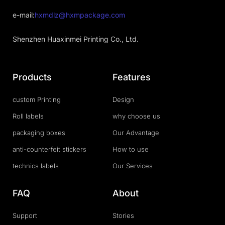
e-mail:
hxmdlz@hxmpackage.com
Shenzhen Huaxinmei Printing Co., Ltd.
Products
Features
custom Printing
Design
Roll labels
why choose us
packaging boxes
Our Advantage
anti-counterfeit stickers
How to use
technics labels
Our Services
FAQ
About
Support
Stories