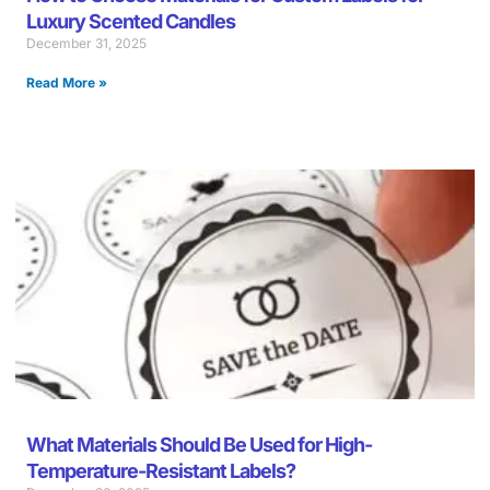
Luxury Scented Candles
December 31, 2025
Read More »
What Materials Should Be Used for High-
Temperature-Resistant Labels?