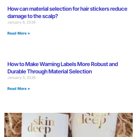
How can material selection for hair stickers reduce
damage to the scalp?
January 6, 2026
Read More »
How to Make Warning Labels More Robust and
Durable Through Material Selection
January 5, 2026
Read More »