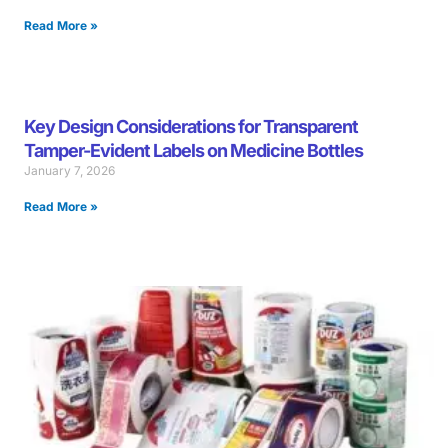
Read More »
Key Design Considerations for Transparent
Tamper-Evident Labels on Medicine Bottles
January 7, 2026
Read More »