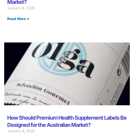
Market?
January 8, 2026
Read More »
How Should Premium Health Supplement Labels Be
Designed for the Australian Market?
January 8, 2026