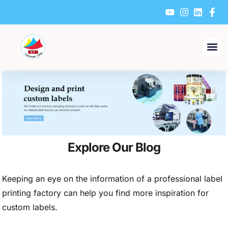
Skip
to
content
Explore Our Blog
Keeping an eye on the information of a professional label
printing factory can help you find more inspiration for
custom labels.