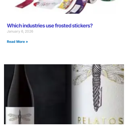
Which industries use frosted stickers?
January 6, 2026
Read More »