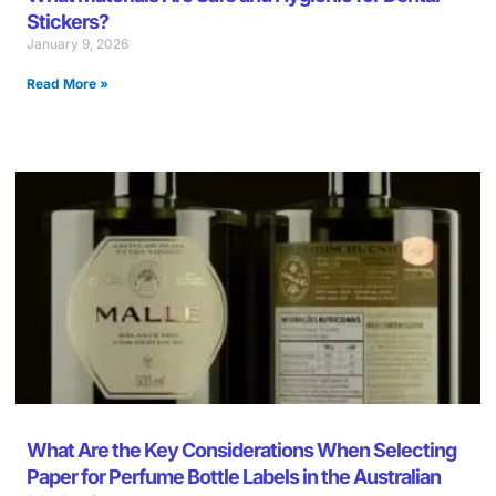
Stickers?
January 9, 2026
Read More »
What Are the Key Considerations When Selecting
Paper for Perfume Bottle Labels in the Australian