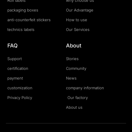
Roll labels
why choose us
packaging boxes
Our Advantage
anti-counterfeit stickers
How to use
technics labels
Our Services
FAQ
About
Support
Stories
certification
Community
payment
News
customization
company information
Privacy Policy
Our factory
About us