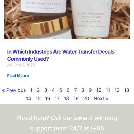
In Which Industries Are Water Transfer Decals
Commonly Used?
January 2, 2026
Read More »
« Previous
1
2
3
4
5
6
7
8
9
10
11
12
13
14
15
16
17
18
19
20
Next »
Need help? Call our award-winning
support team 24/7 at (+86