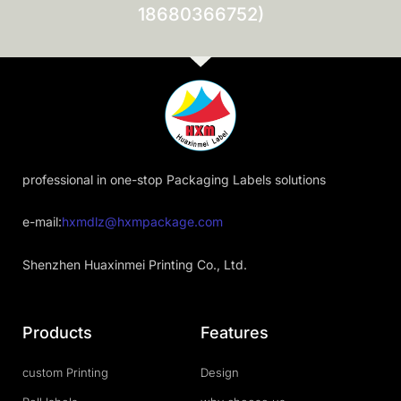
18680366752)
professional in one-stop Packaging Labels solutions
e-mail:
hxmdlz@hxmpackage.com
Shenzhen Huaxinmei Printing Co., Ltd.
Products
Features
custom Printing
Design