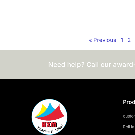
« Previous
1
2
Need help? Call our award
Prod
custom
Roll l