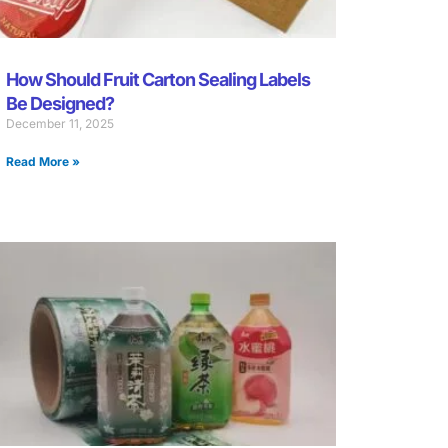
How Should Fruit Carton Sealing Labels
Be Designed?
December 11, 2025
Read More »