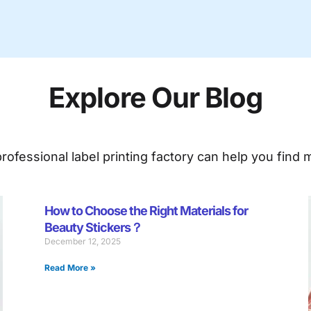
Explore Our Blog
ofessional label printing factory can help you find m
ge
Page
Page
Page
Page
Page
Page
Page
Page
Page
Page
Page
Page
Page
Page
Pag
How to Choose the Right Materials for
Beauty Stickers？
December 12, 2025
Read More »