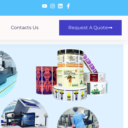
Contacts Us
Request A Quote