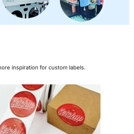
ore inspiration for custom labels.
e
Page
Page
Page