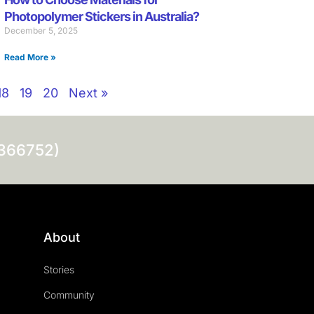
Photopolymer Stickers in Australia?
December 5, 2025
Read More »
18
19
20
Next »
0366752)
About
Stories
Community