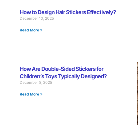
How to Design Hair Stickers Effectively?
December 10, 2025
Read More »
How Are Double-Sided Stickers for
Children’s Toys Typically Designed?
December 8, 2025
Read More »