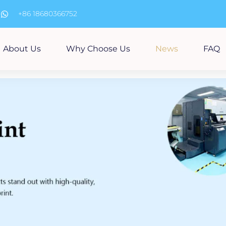
m
+86 18680366752
About Us
Why Choose Us
News
FAQ