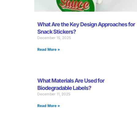
What Are the Key Design Approaches for
Snack Stickers?
December 15, 2025
Read More »
What Materials Are Used for
Biodegradable Labels?
December 11, 2025
Read More »