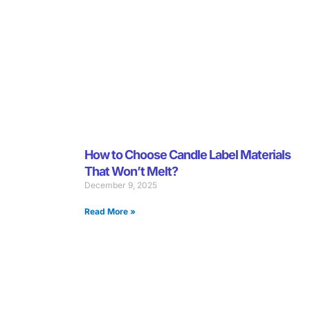
How to Choose Candle Label Materials
That Won’t Melt?
December 9, 2025
Read More »