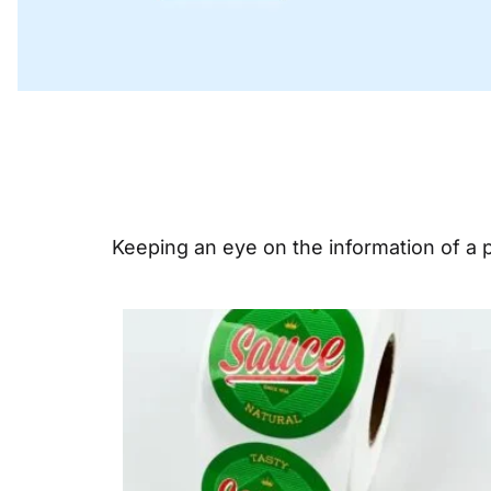
Keeping an eye on the information of a pr
Page
Pa