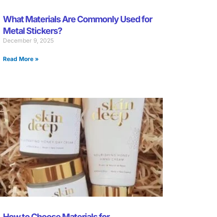
What Materials Are Commonly Used for
Metal Stickers?
December 9, 2025
Read More »
How to Choose Materials for